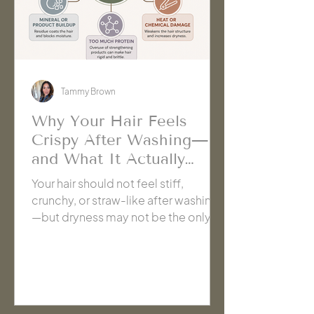
Tammy Brown
Why Your Hair Feels
Crispy After Washing—
and What It Actually
Needs | Cache' Salon
Your hair should not feel stiff,
Hanford
crunchy, or straw-like after washing
—but dryness may not be the only
cause. Learn how shampoo, buildup,
hard water, damage, and too much
strengthening care can create the
same crispy texture, plus how to
identify what your hair actually