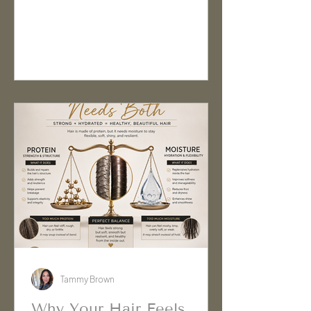
flyaways. Here's why it happens,
what it means, and how to get more
consistent results.
Tammy Brown
Why Your Hair Feels