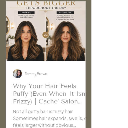
Tammy Brown
Why Your Hair Feels
Puffy (Even When It Isn't
Frizzy) | Cache' Salon
Hanford
Not all puffy hair is frizzy hair.
Sometimes hair expands, swells, or
feels larger without obvious