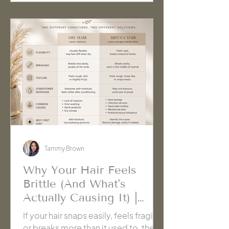
Tammy Brown
Why Your Hair Feels
Brittle (And What's
Actually Causing It) |
Cache' Salon Hanford
If your hair snaps easily, feels fragile,
or breaks more than it used to, the