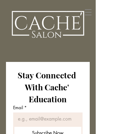
Stay Connected 
With Cache' 
Education
Email
*
Subscribe Now