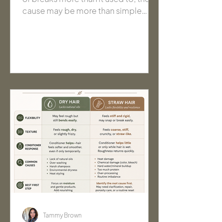
cause may be more than simple
dryness. Learn what brittle hair is,
what causes it, and how to identify
the right next step before changing
your routine.
Tammy Brown