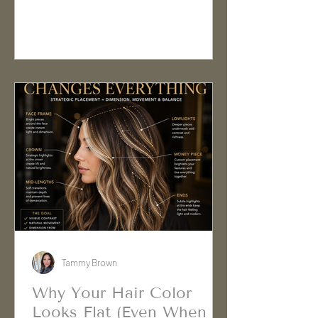
assume they need more moisture, a
different shampoo, or a repair
treatment. In reality, there may be
something physically stuck to the
hair that isn't being removed during
normal washing.
Tammy Brown
Why Your Hair Color
Looks Flat (Even When It