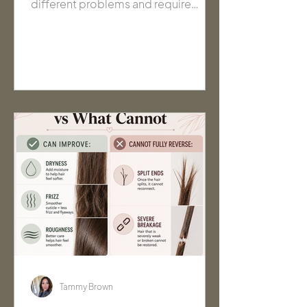
different problems and require
different solutions. Learn how to tell
the difference, what signs to watch
for, and how to choose products
that actually help your hair.
Tammy Brown