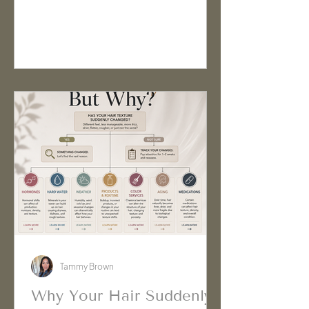
real reason has nothing to do with
hair products at all. Certain
medications can influence hair
growth, texture, oil production, and
overall hair behavior in ways many
people never expect.
Tammy Brown
Why Your Hair Suddenly