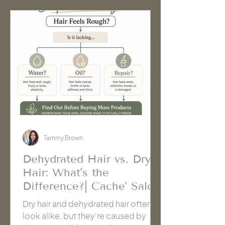
needs.
Tammy Brown
Dehydrated Hair vs. Dry
Hair: What's the
Difference?| Cache' Salon
Hanford
Dry hair and dehydrated hair often
look alike, but they're caused by