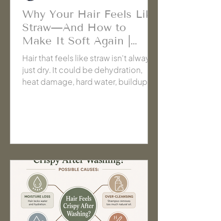
Why Your Hair Feels Like
Straw—And How to
Make It Soft Again |
Cache' Salon Hanford
Hair that feels like straw isn't always
just dry. It could be dehydration,
heat damage, hard water, buildup, or
even too much repair. Learn how to
identify the real cause so you can
stop guessing and choose the right
solution for healthier-feeling hair.