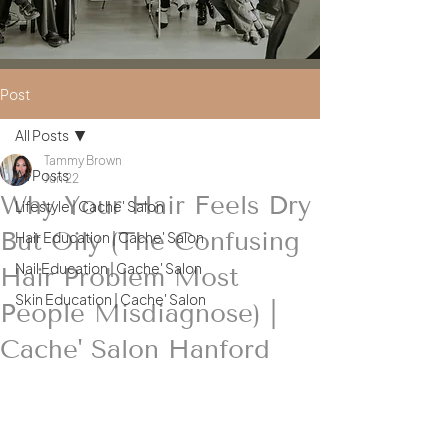
Post
All Posts
Tammy Brown
All Posts
Jun 22
Why Your Hair Feels Dry
Lifestyle | Cache' Salon
But Oily (The Confusing
Hair Education | Cache' Salon
Nail Education | Cache' Salon
Hair Problem Most
Skin Education | Cache' Salon
People Misdiagnose) |
Cache' Salon Hanford