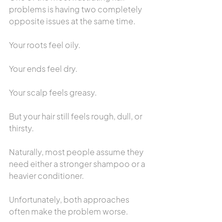
problems is having two completely 
opposite issues at the same time.
Your roots feel oily.
Your ends feel dry.
Your scalp feels greasy.
But your hair still feels rough, dull, or 
thirsty.
Naturally, most people assume they 
need either a stronger shampoo or a 
heavier conditioner.
Unfortunately, both approaches 
often make the problem worse.