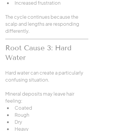
Increased frustration
The cycle continues because the 
scalp and lengths are responding 
differently.
Root Cause 3: Hard 
Water
Hard water can create a particularly 
confusing situation.
Mineral deposits may leave hair 
feeling:
Coated
Rough
Dry
Heavy