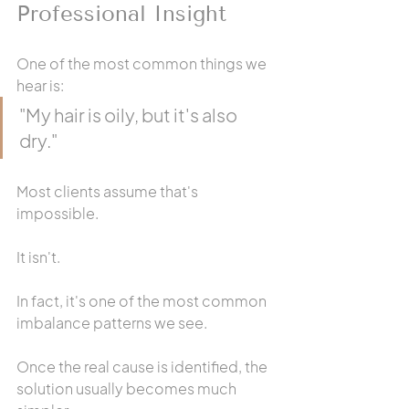
Professional Insight
One of the most common things we 
hear is:
"My hair is oily, but it's also 
dry."
Most clients assume that's 
impossible.
It isn't.
In fact, it's one of the most common 
imbalance patterns we see.
Once the real cause is identified, the 
solution usually becomes much 