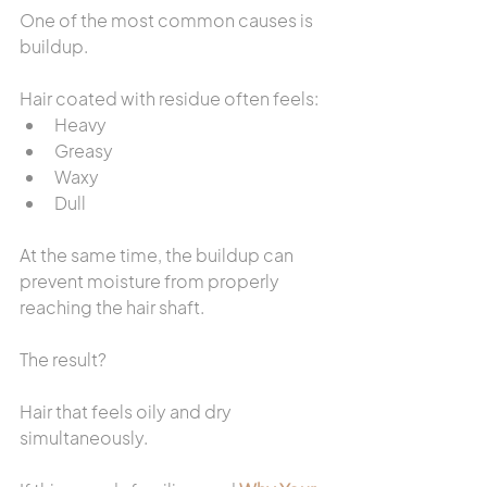
One of the most common causes is 
buildup.
Hair coated with residue often feels:
Heavy
Greasy
Waxy
Dull
At the same time, the buildup can 
prevent moisture from properly 
reaching the hair shaft.
The result?
Hair that feels oily and dry 
simultaneously.