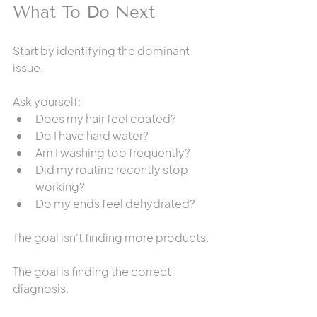
What To Do Next
Start by identifying the dominant 
issue.
Ask yourself:
Does my hair feel coated?
Do I have hard water?
Am I washing too frequently?
Did my routine recently stop 
working?
Do my ends feel dehydrated?
The goal isn't finding more products.
The goal is finding the correct 
diagnosis.