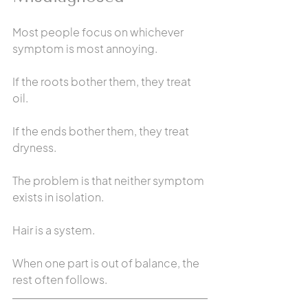
Most people focus on whichever 
symptom is most annoying.
If the roots bother them, they treat 
oil.
If the ends bother them, they treat 
dryness.
The problem is that neither symptom 
exists in isolation.
Hair is a system.
When one part is out of balance, the 
rest often follows.