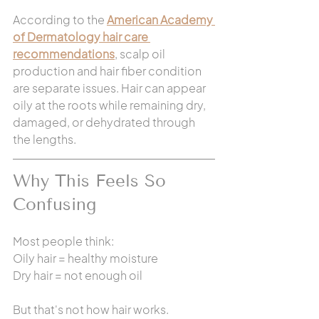
According to the 
American Academy 
of Dermatology hair care 
recommendations
, scalp oil 
production and hair fiber condition 
are separate issues. Hair can appear 
oily at the roots while remaining dry, 
damaged, or dehydrated through 
the lengths.
Why This Feels So 
Confusing
Most people think:
Oily hair = healthy moisture
Dry hair = not enough oil
But that's not how hair works.