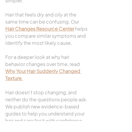
simpler.
Hair that feels dry and oily at the 
same time can be confusing. Our 
Hair Changes Resource Center
 helps 
you compare similar symptoms and 
identify the most likely cause.
For a deeper look at why hair 
behavior changes over time, read 
Why Your Hair Suddenly Changed 
Texture
.
Hair doesn't stop changing, and 
neither do the questions people ask. 
We publish new evidence-based 
guides to help you understand your 
hair and care for it with confidence.