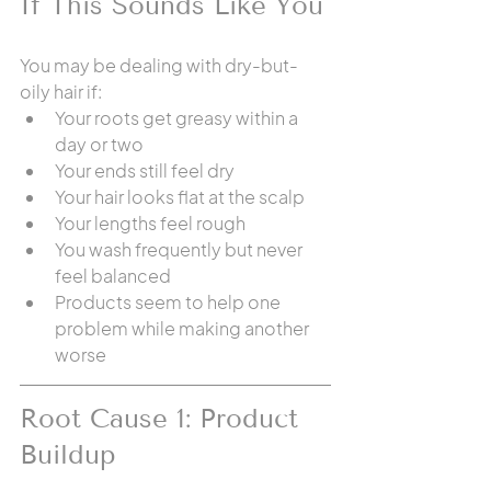
If This Sounds Like You
You may be dealing with dry-but-
oily hair if:
Your roots get greasy within a 
day or two
Your ends still feel dry
Your hair looks flat at the scalp
Your lengths feel rough
You wash frequently but never 
feel balanced
Products seem to help one 
problem while making another 
worse
Root Cause 1: Product 
Buildup