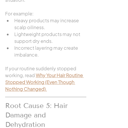
For example:
Heavy products may increase 
scalp oiliness.
Lightweight products may not 
support dry ends.
Incorrect layering may create 
imbalance.
If your routine suddenly stopped 
working, read 
Why Your Hair Routine 
Stopped Working (Even Though 
Nothing Changed)
.
Root Cause 5: Hair 
Damage and 
Dehydration