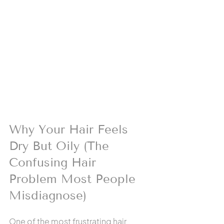
Why Your Hair Feels 
Dry But Oily (The 
Confusing Hair 
Problem Most People 
Misdiagnose)
One of the most frustrating hair 