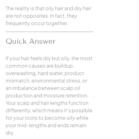
The reality is that oily hair and dry hair 
are not opposites. In fact, they 
frequently occur together.
Quick Answer
If your hair feels dry but oily, the most 
common causes are buildup, 
overwashing, hard water, product 
mismatch, environmental stress, or 
an imbalance between scalp oil 
production and moisture retention. 
Your scalp and hair lengths function 
differently, which means it's possible 
for your roots to become oily while 
your mid-lengths and ends remain 
dry.