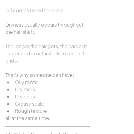
Oil comes from the scalp.
Dryness usually occurs throughout 
the hair shaft.
The longer the hair gets, the harder it 
becomes for natural oils to reach the 
ends.
That's why someone can have:
Oily roots
Dry mids
Dry ends
Greasy scalp
Rough texture
all at the same time.