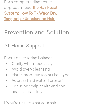
For a complete diagnostic 
approach, read 
The Hair Reset 
System: How To Fix Waxy, Dry, 
Tangled, or Unbalanced Hair
.
Prevention and Solution
At-Home Support
Focus on restoring balance.
Clarify when necessary
Avoid over-cleansing
Match products to your hair type
Address hard water if present
Focus on scalp health and hair 
health separately
If you're unsure what your hair 