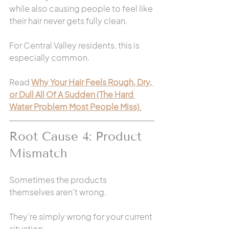
while also causing people to feel like 
their hair never gets fully clean.
For Central Valley residents, this is 
especially common.
Read 
Why Your Hair Feels Rough, Dry, 
or Dull All Of A Sudden (The Hard 
Water Problem Most People Miss)
.
Root Cause 4: Product 
Mismatch
Sometimes the products 
themselves aren't wrong.
They're simply wrong for your current 
situation.