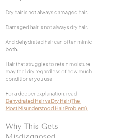
Dry hair is not always damaged hair.
Damaged hair is not always dry hair.
And dehydrated hair can often mimic 
both.
Hair that struggles to retain moisture 
may feel dry regardless of how much 
conditioner you use.
For a deeper explanation, read
Dehydrated Hair vs Dry Hair (The 
Most Misunderstood Hair Problem)
.
Why This Gets 
Misdiagnosed