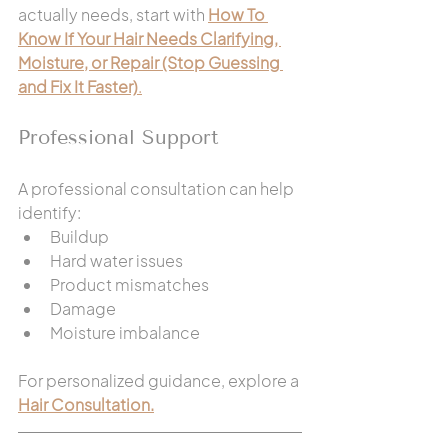
actually needs, start with 
How To 
Know If Your Hair Needs Clarifying, 
Moisture, or Repair (Stop Guessing 
and Fix It Faster)
.
Professional Support
A professional consultation can help 
identify:
Buildup
Hard water issues
Product mismatches
Damage
Moisture imbalance
For personalized guidance, explore a 
Hair Consultation.