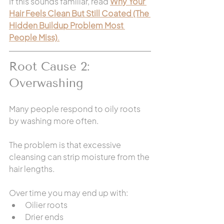
If this sounds familiar, read 
Why Your 
Hair Feels Clean But Still Coated (The 
Hidden Buildup Problem Most 
People Miss)
.
Root Cause 2: 
Overwashing
Many people respond to oily roots 
by washing more often.
The problem is that excessive 
cleansing can strip moisture from the 
hair lengths.
Over time you may end up with:
Oilier roots
Drier ends