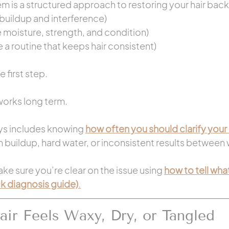
m is a structured approach to restoring your hair back
buildup and interference)
e moisture, strength, and condition)
e a routine that keeps hair consistent)
 first step.
works long term.
ys includes knowing 
how often you should clarify your 
th buildup, hard water, or inconsistent results between
ke sure you’re clear on the issue using 
how to tell what
ck diagnosis guide)
.
ir Feels Waxy, Dry, or Tangled