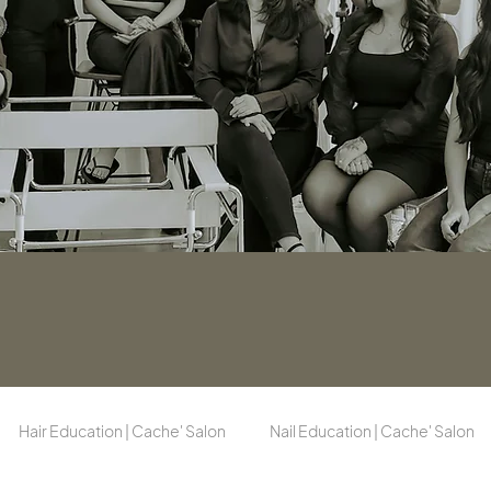
Hair Education | Cache' Salon
Nail Education | Cache' Salon