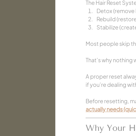
The Hair Reset Syste
Detox (remove 
Rebuild (restor
Stabilize (creat
Most people skip the
That’s why nothing 
A proper reset alwa
if you’re dealing wi
Before resetting, ma
actually needs (qui
Why Your Ha