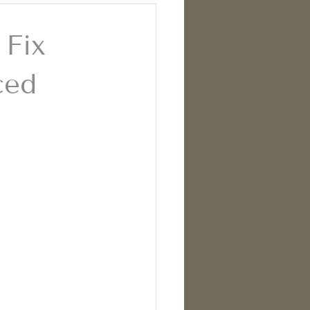
 Fix
ced