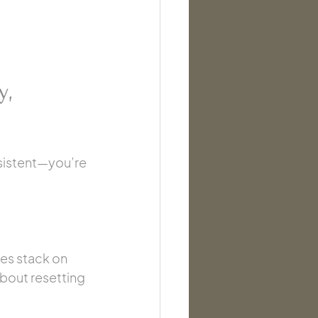
y, 
nsistent—you’re 
es stack on 
about resetting 