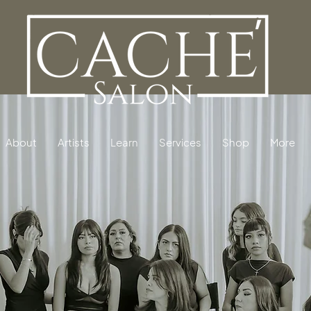
About
Artists
Learn
Services
Shop
More