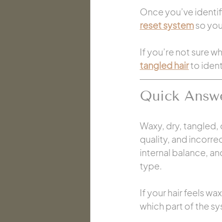
Once you’ve identifie
reset system
 so yo
If you’re not sure wh
tangled hair
 to iden
Quick Answ
Waxy, dry, tangled,
quality, and incorre
internal balance, an
type.
If your hair feels wax
which part of the sy