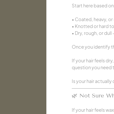
Start here based on 
• Coated, heavy, or 
• Knotted or hard t
• Dry, rough, or dull 
Once you identify th
If your hair feels dr
question you need to
Is your hair actual
🌿 Not Sure Whi
If your hair feels w