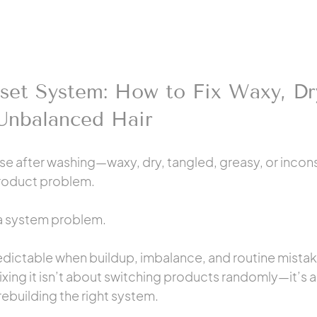
set System: How to Fix Waxy, Dr
 Unbalanced Hair
orse after washing—waxy, dry, tangled, greasy, or inco
product problem.
 a system problem.
ictable when buildup, imbalance, and routine mistak
ixing it isn’t about switching products randomly—it’s 
ebuilding the right system.