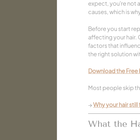
expect, you're not 
causes, which is why
Before you start rep
affecting your hair.
factors that influen
the right solution w
Download the Free 
Most people skip thi
→ 
Why your hair still
What the Ha