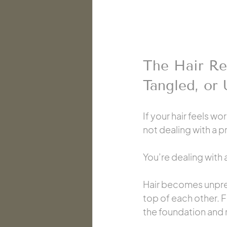
The Hair Re
Tangled, or
If your hair feels w
not dealing with a 
You’re dealing with
Hair becomes unpred
top of each other. F
the foundation and r