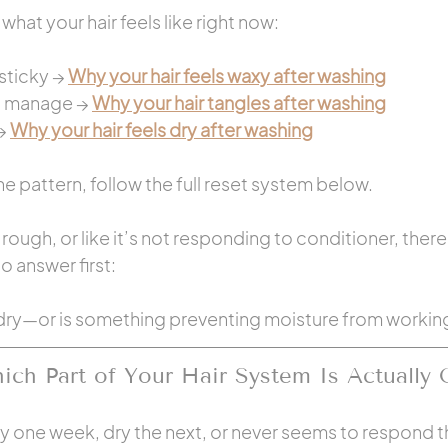
what your hair feels like right now:
sticky → 
Why your hair feels waxy after washing
o manage → 
Why your hair tangles after washing
→ 
Why your hair feels dry after washing
e pattern, follow the full reset system below.
y, rough, or like it’s not responding to conditioner, ther
 answer first:
ly dry—or is something preventing moisture from workin
ch Part of Your Hair System Is Actually 
axy one week, dry the next, or never seems to respond 