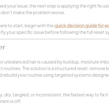
d your issue, the next step is applying the right fix usi
u don’t make the problem worse.
ere to start, begin with this 
quick decision guide for wax
tify your specific issue before following the full reset 
er
 or unbalanced hair is caused by buildup, moisture imb
ct routines. The solution is a structured reset: remove b
d rebuild your routine using targeted systems designed 
y, dry, tangled, or inconsistent, the fastest way to fix it 
stem is off.