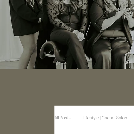
All Posts
Lifestyle | Cache' Salon