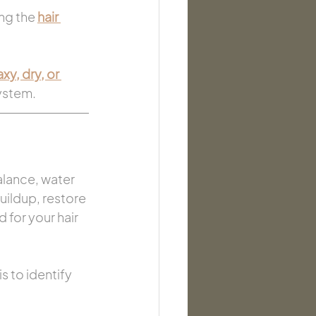
ng the 
hair 
y, dry, or 
system.
alance, water 
uildup, restore 
for your hair 
is to identify 