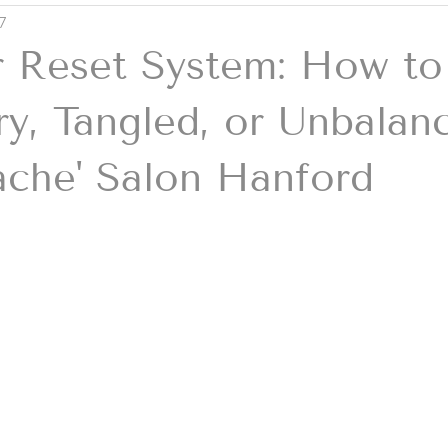
7
 Reset System: How to
y, Tangled, or Unbalan
ache' Salon Hanford