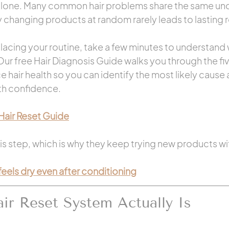
alone. Many common hair problems share the same und
 changing products at random rarely leads to lasting r
lacing your routine, take a few minutes to understand w
 Our free Hair Diagnosis Guide walks you through the fi
ce hair health so you can identify the most likely caus
ith confidence.
Hair Reset Guide
s step, which is why they keep trying new products wit
 feels dry even after conditioning
ir Reset System Actually Is