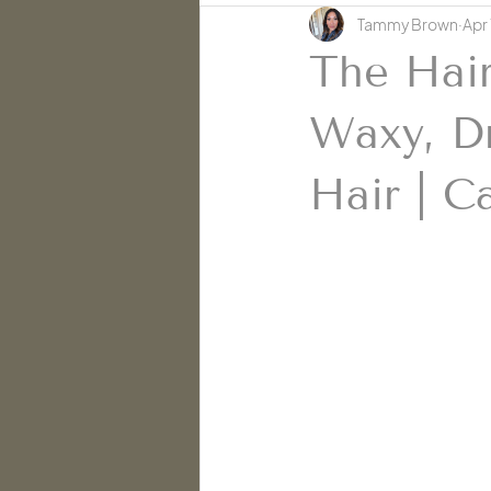
Tammy Brown
Apr 
Skin Education | Cache' Salon
The Hair
Waxy, Dr
Hair | C