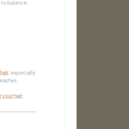
 to balance:
hair
, especially 
 washes.
 your hair 