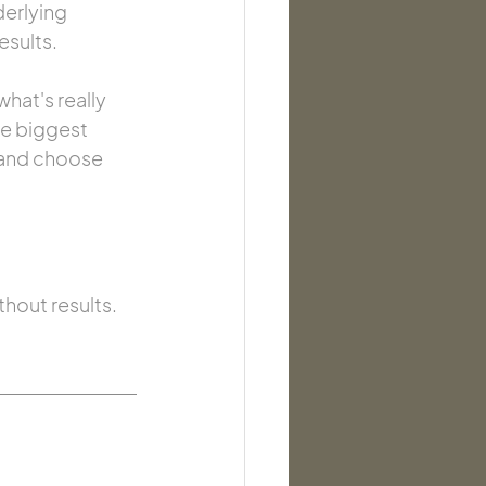
erlying 
esults.
hat's really 
ve biggest 
e and choose 
hout results. 