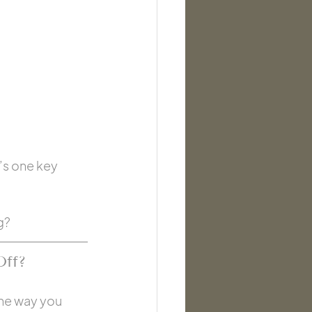
e’s one key 
g?
Off?
the way you 