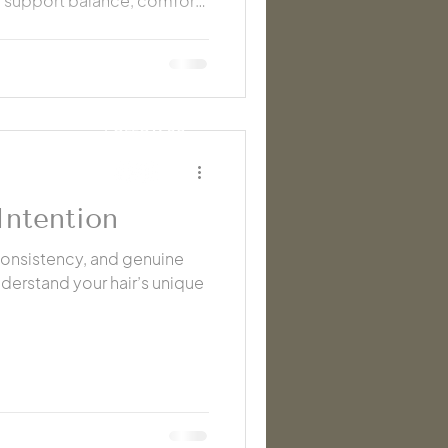
 support balance, comfort,
ng colder months.
FOLLOW US
Intention
consistency, and genuine
derstand your hair’s unique