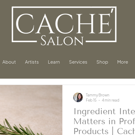
About
Artists
Learn
Services
Shop
More
Tammy Brown
Feb 15
4 min read
Ingredient Inte
Matters in Prof
Products | Cac