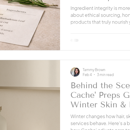
Hanford
Ingredient integrity is more
about ethical sourcing, ho
products that truly nourish 
how professional products 
alternatives and why transp
and clients.
Tammy Brown
Feb 4
3 min read
Behind the Sc
Cache' Preps G
Winter Skin & 
Cache' Salon H
Winter changes how hair, sk
services behave. Here’s a 