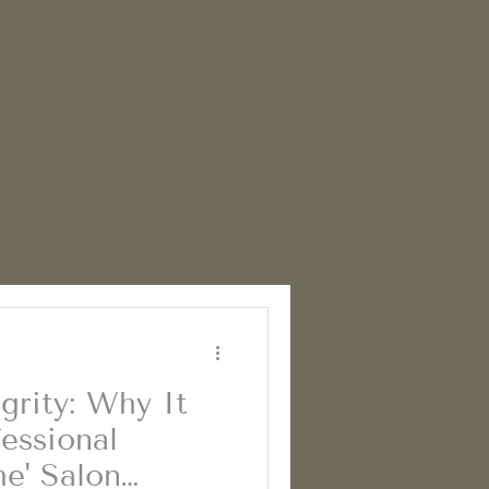
grity: Why It
essional
he' Salon