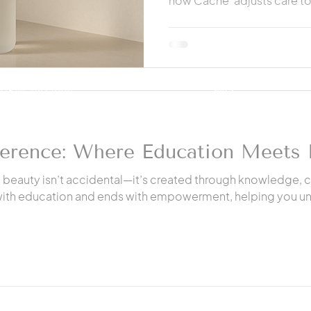
how Cache' adjusts care to
and long-term health duri
08 W. 7th Street
FAQ
Hanford, Ca. 93230
Privacy Policy
559-212-4587
ference: Where Education Meets 
e beauty isn’t accidental—it’s created through knowledge, 
 with education and ends with empowerment, helping you un