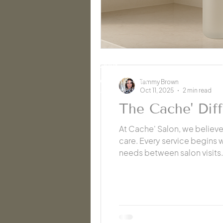
HOURS
2
Mon-Sat 8-6pm
Tammy Brown
Sun: Closed
Oct 11, 2025
2 min read
The Cache' Dif
At Cache' Salon, we believ
care. Every service begins
needs between salon visits.