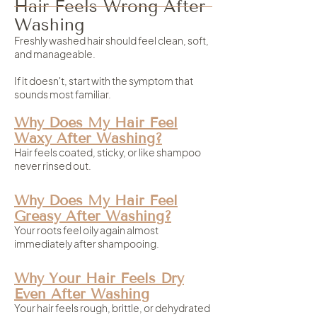
Hair Feels Wrong After
Washing
Freshly washed hair should feel clean, soft,
and manageable.
If it doesn't, start with the symptom that
sounds most familiar.
Why Does My Hair Feel
Waxy After Washing?
Hair feels coated, sticky, or like shampoo
never rinsed out.
Why Does My Hair Feel
Greasy After Washing?
Your roots feel oily again almost
immediately after shampooing.
Why Your Hair Feels Dry
Even After Washing
Your hair feels rough, brittle, or dehydrated