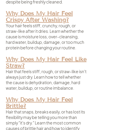
despite being freshly cleaned.
Why Does My Hair Feel
Crispy After Washing?
Your hair feels stiff, crunchy, rough, or
straw-like after it dries. Learn whether the
cause is moisture loss, over-cleansing,
hard water, buildup, damage, or too much
protein before changing your routine.
Why Does My Hair Feel Like
Straw?
Hair that feels stiff, rough, or straw-like isn't
always just dry. Learn how to tell whether
the cause is dehydration, damage, hard
water, buildup, or routine imbalance.
Why Does My Hair Feel
Brittle?
Hair that snaps, breaks easily, or has lost its
flexibility may be telling you more than
simply "it's dry." Learn the most common
causes of brittle hair and how to identify