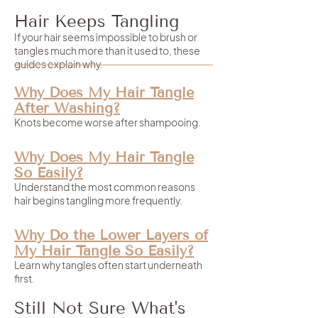
Hair Keeps Tangling
If your hair seems impossible to brush or
tangles much more than it used to, these
guides explain why.
Why Does My Hair Tangle
After Washing?
Knots become worse after shampooing.
Why Does My Hair Tangle
So Easily?
Understand the most common reasons
hair begins tangling more frequently.
Why Do the Lower Layers of
My Hair Tangle So Easily?
Learn why tangles often start underneath
first.
Still Not Sure What's