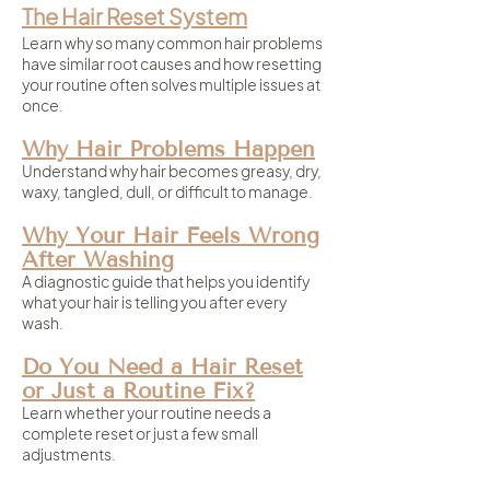
The Hair Reset System
Learn why so many common hair problems
have similar root causes and how resetting
your routine often solves multiple issues at
once.
Why Hair Problems Happen
Understand why hair becomes greasy, dry,
waxy, tangled, dull, or difficult to manage.
Why Your Hair Feels Wrong
After Washing
A diagnostic guide that helps you identify
what your hair is telling you after every
wash.
Do You Need a Hair Reset
or Just a Routine Fix?
Learn whether your routine needs a
complete reset or just a few small
adjustments.