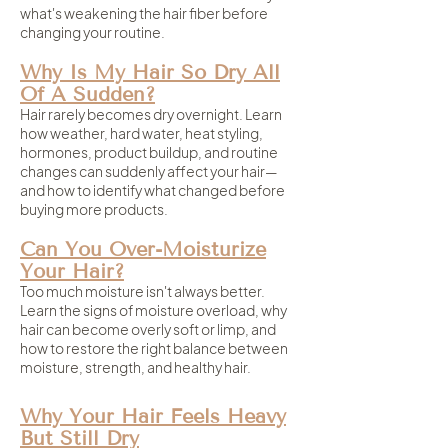
what's weakening the hair fiber before
changing your routine.
Why Is My Hair So Dry All
Of A Sudden?
Hair rarely becomes dry overnight. Learn
how weather, hard water, heat styling,
hormones, product buildup, and routine
changes can suddenly affect your hair—
and how to identify what changed before
buying more products.
Can You Over-Moisturize
Your Hair?
Too much moisture isn't always better.
Learn the signs of moisture overload, why
hair can become overly soft or limp, and
how to restore the right balance between
moisture, strength, and healthy hair.
Why Your Hair Feels Heavy
But Still Dry