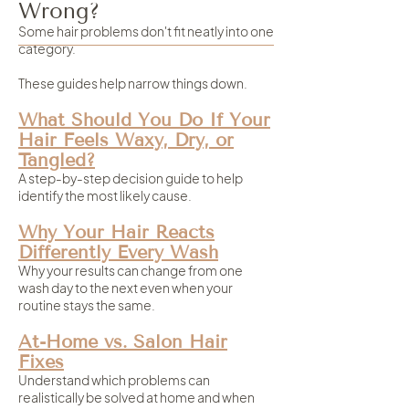
Wrong?
Some hair problems don't fit neatly into one
category.
These guides help narrow things down.
What Should You Do If Your
Hair Feels Waxy, Dry, or
Tangled?
A step-by-step decision guide to help
identify the most likely cause.
Why Your Hair Reacts
Differently Every Wash
Why your results can change from one
wash day to the next even when your
routine stays the same.
At-Home vs. Salon Hair
Fixes
Understand which problems can
realistically be solved at home and when