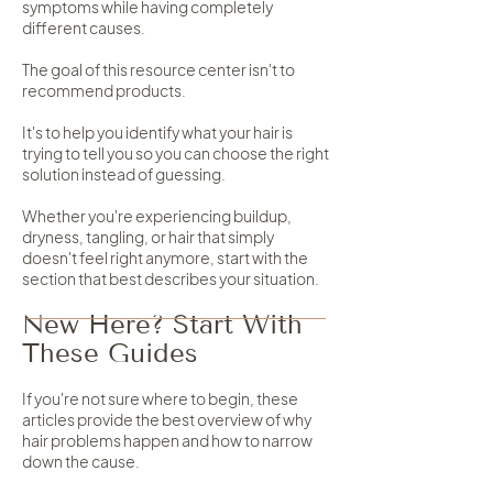
symptoms while having completely
different causes.
The goal of this resource center isn't to
recommend products.
It's to help you identify what your hair is
trying to tell you so you can choose the right
solution instead of guessing.
Whether you're experiencing buildup,
dryness, tangling, or hair that simply
doesn't feel right anymore, start with the
section that best describes your situation.
New Here? Start With
These Guides
If you're not sure where to begin, these
articles provide the best overview of why
hair problems happen and how to narrow
down the cause.