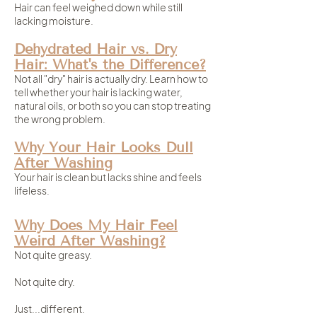
Hair can feel weighed down while still
lacking moisture.
Dehydrated Hair vs. Dry
Hair: What's the Difference?
Not all "dry" hair is actually dry. Learn how to
tell whether your hair is lacking water,
natural oils, or both so you can stop treating
the wrong problem.
Why Your Hair Looks Dull
After Washing
Your hair is clean but lacks shine and feels
lifeless.
Why Does My Hair Feel
Weird After Washing?
Not quite greasy.
Not quite dry.
Just...different.