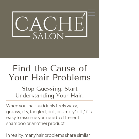
Find the Cause of
Your Hair Problems
Stop Guessing. Start
Understanding Your Hair.
When your hair suddenly feels waxy,
greasy, dry, tangled, dull, or simply "off," it's
easy to assume you need a different
shampoo or another product.
In reality, many hair problems share similar