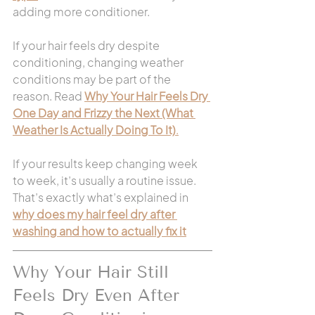
adding more conditioner.
If your hair feels dry despite 
conditioning, changing weather 
conditions may be part of the 
reason. Read 
Why Your Hair Feels Dry 
One Day and Frizzy the Next (What 
Weather Is Actually Doing To It)
.
If your results keep changing week 
to week, it’s usually a routine issue. 
That’s exactly what’s explained in 
why does my hair feel dry after 
washing and how to actually fix it
Why Your Hair Still 
Feels Dry Even After 