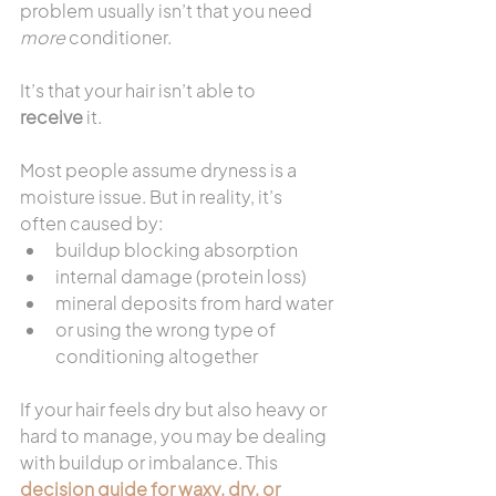
problem usually isn’t that you need 
more
 conditioner.
It’s that your hair isn’t able to 
receive
 it.
Most people assume dryness is a 
moisture issue. But in reality, it’s 
often caused by:
buildup blocking absorption
internal damage (protein loss)
mineral deposits from hard water
or using the wrong type of 
conditioning altogether
If your hair feels dry but also heavy or 
hard to manage, you may be dealing 
with buildup or imbalance. This 
decision guide for waxy, dry, or 