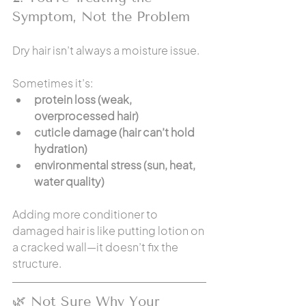
Symptom, Not the Problem
Dry hair isn’t always a moisture issue.
Sometimes it’s:
protein loss (weak, 
overprocessed hair)
cuticle damage (hair can’t hold 
hydration)
environmental stress (sun, heat, 
water quality)
Adding more conditioner to 
damaged hair is like putting lotion on 
a cracked wall—it doesn’t fix the 
structure.
🌿 Not Sure Why Your 