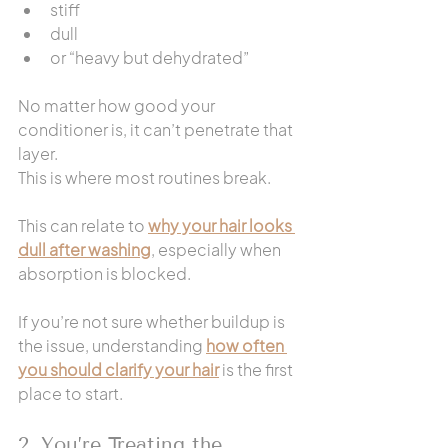
stiff
dull
or “heavy but dehydrated”
No matter how good your 
conditioner is, it can’t penetrate that 
layer.
This is where most routines break.
This can relate to 
why your hair looks 
dull after washing
, especially when 
absorption is blocked.
If you’re not sure whether buildup is 
the issue, understanding 
how often 
you should clarify your hair
 is the first 
place to start.
2. You’re Treating the 