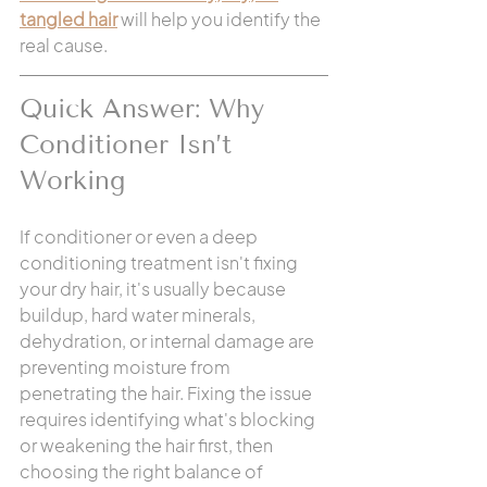
tangled hair
 will help you identify the 
real cause.
Quick Answer: Why 
Conditioner Isn’t 
Working
If conditioner or even a deep 
conditioning treatment isn't fixing 
your dry hair, it's usually because 
buildup, hard water minerals, 
dehydration, or internal damage are 
preventing moisture from 
penetrating the hair. Fixing the issue 
requires identifying what's blocking 
or weakening the hair first, then 
choosing the right balance of 