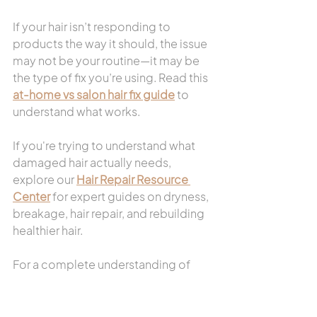
If your hair isn’t responding to 
products the way it should, the issue 
may not be your routine—it may be 
the type of fix you’re using. Read this 
at-home vs salon hair fix guide
 to 
understand what works.
If you're trying to understand what 
damaged hair actually needs, 
explore our 
Hair Repair Resource 
Center
 for expert guides on dryness, 
breakage, hair repair, and rebuilding 
healthier hair.
For a complete understanding of 
repairing damaged hair, read 
Hair 
Health & Repair Guide: How To Fix 
Dry, Damaged, or Unhealthy Hair
.