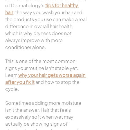
of Dermatology’s 
tips for healthy 
hair
, the way you wash your hair and 
the products you use can make a real 
difference in overall hair health, 
which is why dryness does not 
always improve with more 
conditioner alone.
This is one of the most common 
signs your routine isn’t stable yet. 
Learn 
why your hair gets worse again 
after you fix it
 and how to stop the 
cycle.
Sometimes adding more moisture 
isn't the answer. Hair that feels 
excessively soft when wet may 
actually be showing signs of 