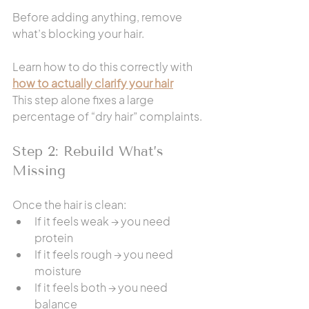
Before adding anything, remove 
what’s blocking your hair.
Learn how to do this correctly with 
how to actually clarify your hair
This step alone fixes a large 
percentage of “dry hair” complaints.
Step 2: Rebuild What’s 
Missing
Once the hair is clean:
If it feels weak → you need 
protein
If it feels rough → you need 
moisture
If it feels both → you need 
balance