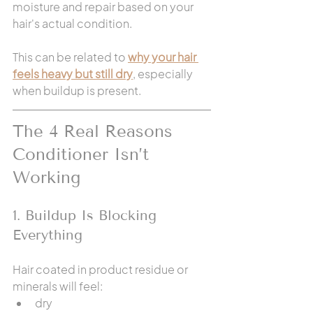
moisture and repair based on your 
hair's actual condition.
This can be related to 
why your hair 
feels heavy but still dry
, especially 
when buildup is present.
The 4 Real Reasons 
Conditioner Isn’t 
Working
1. Buildup Is Blocking 
Everything
Hair coated in product residue or 
minerals will feel:
dry