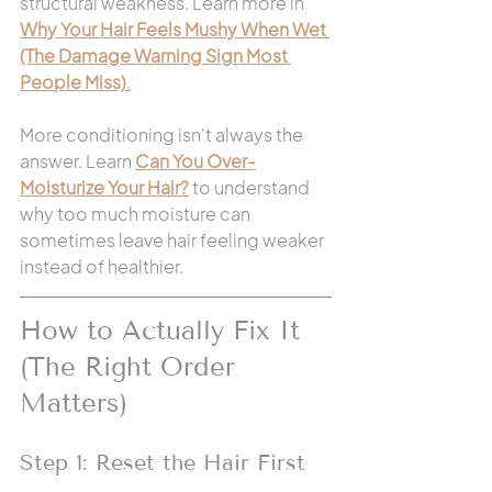
structural weakness. Learn more in 
Why Your Hair Feels Mushy When Wet 
(The Damage Warning Sign Most 
People Miss)
.
More conditioning isn't always the 
answer. Learn 
Can You Over-
Moisturize Your Hair?
 to understand 
why too much moisture can 
sometimes leave hair feeling weaker 
instead of healthier.
How to Actually Fix It 
(The Right Order 
Matters)
Step 1: Reset the Hair First