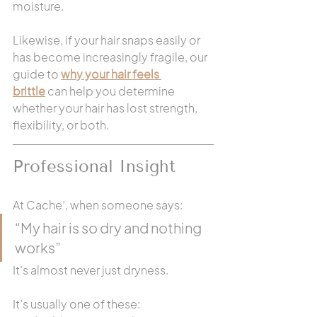
moisture.
Likewise, if your hair snaps easily or 
has become increasingly fragile, our 
guide to 
why your hair feels 
brittle
 can help you determine 
whether your hair has lost strength, 
flexibility, or both.
Professional Insight 
At Cache’, when someone says:
“My hair is so dry and nothing 
works”
It’s almost never just dryness.
It’s usually one of these: