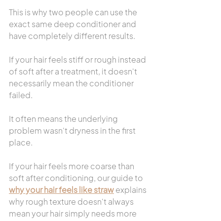
This is why two people can use the 
exact same deep conditioner and 
have completely different results.
If your hair feels stiff or rough instead 
of soft after a treatment, it doesn't 
necessarily mean the conditioner 
failed.
It often means the underlying 
problem wasn't dryness in the first 
place.
If your hair feels more coarse than 
soft after conditioning, our guide to 
why your hair feels like straw
 explains 
why rough texture doesn't always 
mean your hair simply needs more 