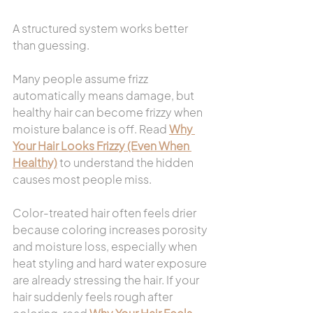
A structured system works better 
than guessing.
Many people assume frizz 
automatically means damage, but 
healthy hair can become frizzy when 
moisture balance is off. Read 
Why 
Your Hair Looks Frizzy (Even When 
Healthy)
 to understand the hidden 
causes most people miss.
Color-treated hair often feels drier 
because coloring increases porosity 
and moisture loss, especially when 
heat styling and hard water exposure 
are already stressing the hair. If your 
hair suddenly feels rough after 