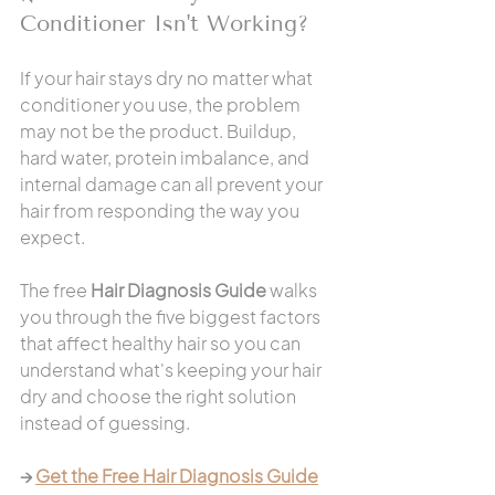
Conditioner Isn't Working?
If your hair stays dry no matter what 
conditioner you use, the problem 
may not be the product. Buildup, 
hard water, protein imbalance, and 
internal damage can all prevent your 
hair from responding the way you 
expect.
The free 
Hair Diagnosis Guide
 walks 
you through the five biggest factors 
that affect healthy hair so you can 
understand what's keeping your hair 
dry and choose the right solution 
instead of guessing.
→ 
Get the Free Hair Diagnosis Guide