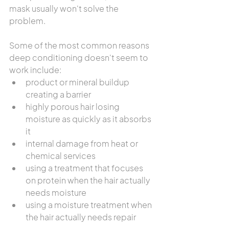
mask usually won't solve the 
problem.
Some of the most common reasons 
deep conditioning doesn't seem to 
work include:
product or mineral buildup 
creating a barrier
highly porous hair losing 
moisture as quickly as it absorbs 
it
internal damage from heat or 
chemical services
using a treatment that focuses 
on protein when the hair actually 
needs moisture
using a moisture treatment when 
the hair actually needs repair