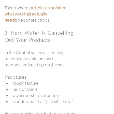
This is where
protein vs moisture: 
what your hair actually 
needs
 becomes critical.
3. Hard Water Is Cancelling 
Out Your Products
In the Central Valley especially, 
minerals like calcium and 
magnesium build up on the hair.
This causes:
rough texture
lack of shine
poor moisture retention
conditioner that “just sits there”
Even expensive products won’t work 