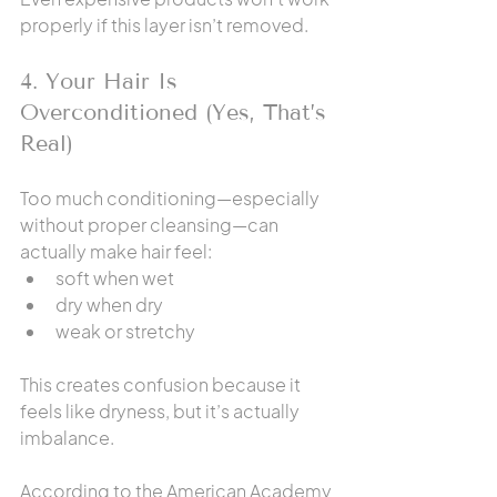
properly if this layer isn’t removed.
4. Your Hair Is 
Overconditioned (Yes, That’s 
Real)
Too much conditioning—especially 
without proper cleansing—can 
actually make hair feel:
soft when wet
dry when dry
weak or stretchy
This creates confusion because it 
feels like dryness, but it’s actually 
imbalance.
According to the American Academy 