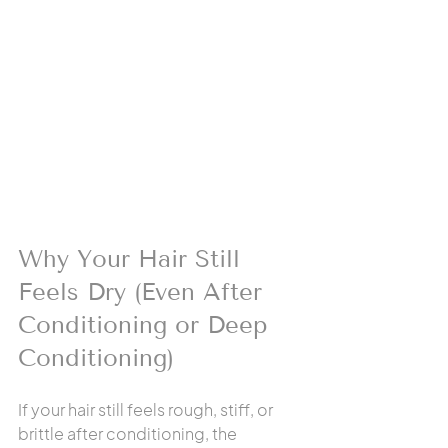
Why Your Hair Still 
Feels Dry (Even After 
Conditioning or Deep 
Conditioning)
If your hair still feels rough, stiff, or 
brittle after conditioning, the 