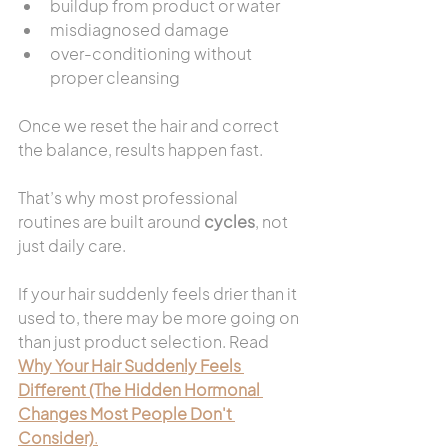
buildup from product or water
misdiagnosed damage
over-conditioning without 
proper cleansing
Once we reset the hair and correct 
the balance, results happen fast.
That’s why most professional 
routines are built around 
cycles
, not 
just daily care.
If your hair suddenly feels drier than it 
used to, there may be more going on 
than just product selection. Read 
Why Your Hair Suddenly Feels 
Different (The Hidden Hormonal 
Changes Most People Don't 
Consider)
.