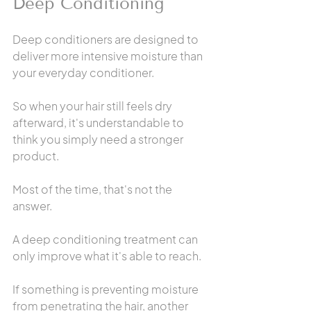
Deep Conditioning
Deep conditioners are designed to 
deliver more intensive moisture than 
your everyday conditioner.
So when your hair still feels dry 
afterward, it's understandable to 
think you simply need a stronger 
product.
Most of the time, that's not the 
answer.
A deep conditioning treatment can 
only improve what it's able to reach.
If something is preventing moisture 
from penetrating the hair, another 