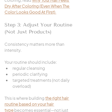
coloring, read 
Why Your Hair Feels 
Dry After Coloring (Even When The 
Color Looks Good At First)
.
Step 3: Adjust Your Routine 
(Not Just Products)
Consistency matters more than 
intensity.
Your routine should include:
regular cleansing
periodic clarifying
targeted treatments (not daily 
overload)
This is where building 
the right hair 
routine based on your hair 
type
 becomes essential—not just 