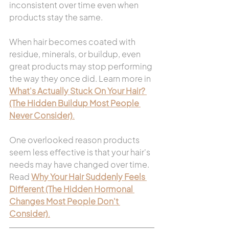
inconsistent over time even when 
products stay the same.
When hair becomes coated with 
residue, minerals, or buildup, even 
great products may stop performing 
the way they once did. Learn more in 
What's Actually Stuck On Your Hair? 
(The Hidden Buildup Most People 
Never Consider)
.
One overlooked reason products 
seem less effective is that your hair's 
needs may have changed over time. 
Read 
Why Your Hair Suddenly Feels 
Different (The Hidden Hormonal 
Changes Most People Don't 
Consider)
.