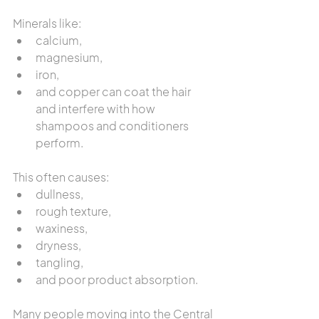
Minerals like:
calcium,
magnesium,
iron,
and copper can coat the hair 
and interfere with how 
shampoos and conditioners 
perform.
This often causes:
dullness,
rough texture,
waxiness,
dryness,
tangling,
and poor product absorption.
Many people moving into the Central 