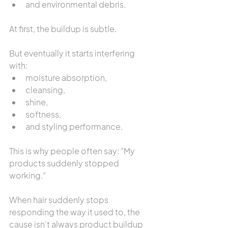
and environmental debris.
At first, the buildup is subtle.
But eventually it starts interfering 
with:
moisture absorption,
cleansing,
shine,
softness,
and styling performance.
This is why people often say: “My 
products suddenly stopped 
working.”
When hair suddenly stops 
responding the way it used to, the 
cause isn't always product buildup 