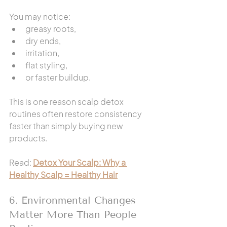
You may notice:
greasy roots,
dry ends,
irritation,
flat styling,
or faster buildup.
This is one reason scalp detox 
routines often restore consistency 
faster than simply buying new 
products.
Read: 
Detox Your Scalp: Why a 
Healthy Scalp = Healthy Hair
6. Environmental Changes 
Matter More Than People 