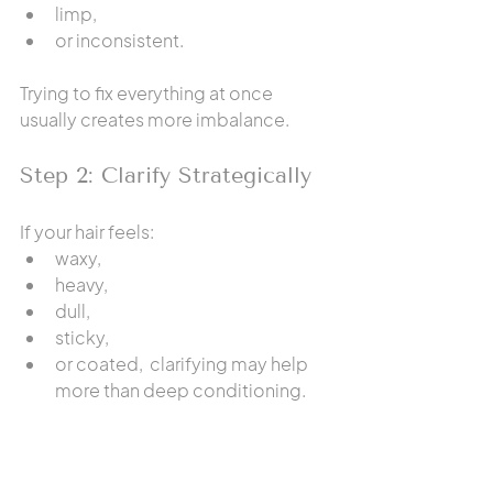
limp,
or inconsistent.
Trying to fix everything at once 
usually creates more imbalance.
Step 2: Clarify Strategically
If your hair feels:
waxy,
heavy,
dull,
sticky,
or coated,  clarifying may help 
more than deep conditioning.
Read: 
How to Actually Clarify Your 
Hair (Without Drying It Out or Making 