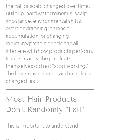
the hair or scalp changed over time. 
Buildup, hard water minerals, scalp 
imbalance, environmental shifts, 
overconditioning, damage 
accumulation, or changing 
moisture/protein needs can all 
interfere with how products perform. 
In most cases, the products 
themselves did not “stop working.” 
The hair’s environment and condition 
changed first.
Most Hair Products 
Don’t Randomly “Fail”
This is important to understand.