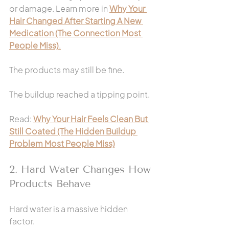
or damage. Learn more in 
Why Your 
Hair Changed After Starting A New 
Medication (The Connection Most 
People Miss)
.
The products may still be fine.
The buildup reached a tipping point.
Read: 
Why Your Hair Feels Clean But 
Still Coated (The Hidden Buildup 
Problem Most People Miss)
2. Hard Water Changes How 
Products Behave
Hard water is a massive hidden 
factor.