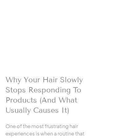
Why Your Hair Slowly 
Stops Responding To 
Products (And What 
Usually Causes It)
One of the most frustrating hair 
experiences is when a routine that 