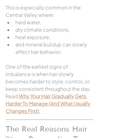
This is especially common in the 
Central Valley where:
hard water,
dry climate conditions,
heat exposure,
and mineral buildup can slowly 
affect hair behavior.
One of the earliest signs of 
imbalance is when hair slowly 
becomes harder to style, control, or 
keep consistent throughout the day. 
Read
Why Your Hair Gradually Gets 
Harder To Manage (And What Usually 
Changes First)
.
The Real Reasons Hair 