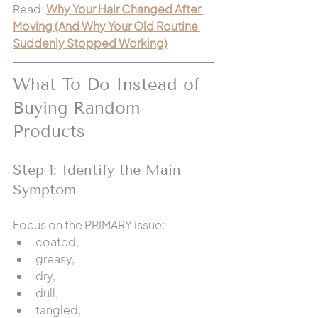
Read: 
Why Your Hair Changed After 
Moving (And Why Your Old Routine 
Suddenly Stopped Working)
What To Do Instead of 
Buying Random 
Products
Step 1: Identify the Main 
Symptom
Focus on the PRIMARY issue:
coated,
greasy,
dry,
dull,
tangled,