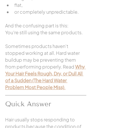
flat,
or completely unpredictable.
And the confusing part is this:
You’re still using the same products.
Sometimes products haven't 
stopped working at all. Hard water 
buildup may be preventing them 
from performing properly. Read 
Why 
Your Hair Feels Rough, Dry, or Dull All 
of a Sudden (The Hard Water 
Problem Most People Miss)
.
Quick Answer
Hair usually stops responding to 
products because the condition of 