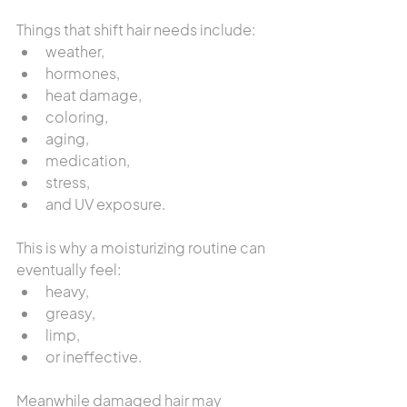
Things that shift hair needs include:
weather,
hormones,
heat damage,
coloring,
aging,
medication,
stress,
and UV exposure.
This is why a moisturizing routine can 
eventually feel:
heavy,
greasy,
limp,
or ineffective.
Meanwhile damaged hair may 