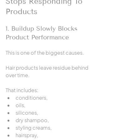
Stops Responding To 
Products
1. Buildup Slowly Blocks 
Product Performance
This is one of the biggest causes.
Hair products leave residue behind 
over time.
That includes:
conditioners,
oils,
silicones,
dry shampoo,
styling creams,
hairspray,