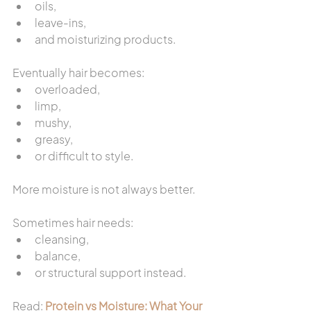
oils,
leave-ins,
and moisturizing products.
Eventually hair becomes:
overloaded,
limp,
mushy,
greasy,
or difficult to style.
More moisture is not always better.
Sometimes hair needs:
cleansing,
balance,
or structural support instead.
Read: 
Protein vs Moisture: What Your 