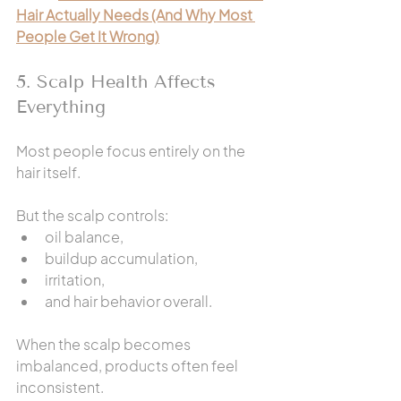
Hair Actually Needs (And Why Most 
People Get It Wrong)
5. Scalp Health Affects 
Everything
Most people focus entirely on the 
hair itself.
But the scalp controls:
oil balance,
buildup accumulation,
irritation,
and hair behavior overall.
When the scalp becomes 
imbalanced, products often feel 
inconsistent.