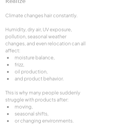
Realize
Climate changes hair constantly.
Humidity, dry air, UV exposure, 
pollution, seasonal weather 
changes, and even relocation can all 
affect:
moisture balance,
frizz,
oil production,
and product behavior.
This is why many people suddenly 
struggle with products after:
moving,
seasonal shifts,
or changing environments.