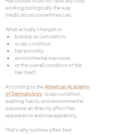
Hair products do not typically stop 
working biologically the way 
medications sometimes can.
What actually changes is:
buildup accumulation,
scalp condition,
hair porosity,
environmental exposure,
or the overall condition of the 
hair itself.
According to the 
American Academy 
of Dermatology
, scalp condition, 
washing habits, and environmental 
exposure all directly affect hair 
appearance and manageability.
That’s why routines often feel 