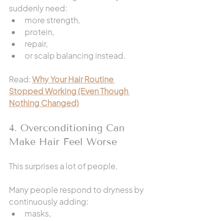
suddenly need:
more strength,
protein,
repair,
or scalp balancing instead.
Read: 
Why Your Hair Routine 
Stopped Working (Even Though 
Nothing Changed)
4. Overconditioning Can 
Make Hair Feel Worse
This surprises a lot of people.
Many people respond to dryness by 
continuously adding:
masks,