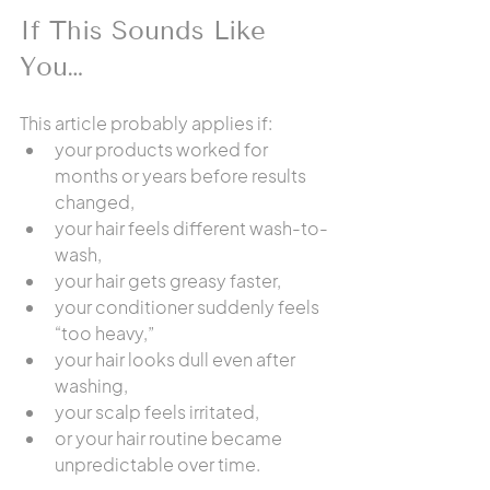
If This Sounds Like 
You…
This article probably applies if:
your products worked for 
months or years before results 
changed,
your hair feels different wash-to-
wash,
your hair gets greasy faster,
your conditioner suddenly feels 
“too heavy,”
your hair looks dull even after 
washing,
your scalp feels irritated,
or your hair routine became 
unpredictable over time.