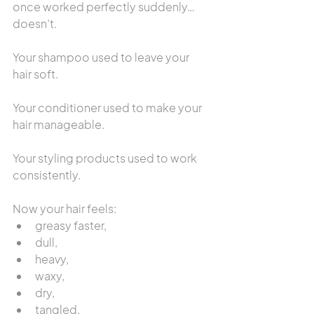
once worked perfectly suddenly… 
doesn’t.
Your shampoo used to leave your 
hair soft.
Your conditioner used to make your 
hair manageable.
Your styling products used to work 
consistently.
Now your hair feels:
greasy faster,
dull,
heavy,
waxy,
dry,
tangled,