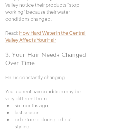
Valley notice their products “stop 
working” because their water 
conditions changed.
Read: 
How Hard Water in the Central 
Valley Affects Your Hair
3. Your Hair Needs Changed 
Over Time
Hair is constantly changing.
Your current hair condition may be 
very different from:
six months ago,
last season,
or before coloring or heat 
styling.