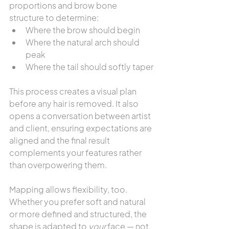
proportions and brow bone 
structure to determine:
Where the brow should begin
Where the natural arch should 
peak
Where the tail should softly taper
This process creates a visual plan 
before any hair is removed. It also 
opens a conversation between artist 
and client, ensuring expectations are 
aligned and the final result 
complements your features rather 
than overpowering them.
Mapping allows flexibility, too. 
Whether you prefer soft and natural 
or more defined and structured, the 
shape is adapted to 
your
 face — not 