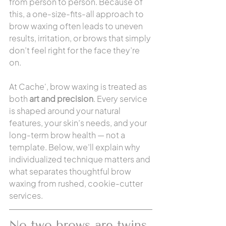
from person to person. Because of 
this, a one-size-fits-all approach to 
brow waxing often leads to uneven 
results, irritation, or brows that simply 
don’t feel right for the face they’re 
on.
At Cache', brow waxing is treated as 
both 
art and precision
. Every service 
is shaped around your natural 
features, your skin’s needs, and your 
long-term brow health — not a 
template. Below, we’ll explain why 
individualized technique matters and 
what separates thoughtful brow 
waxing from rushed, cookie-cutter 
services.
No two brows are twins