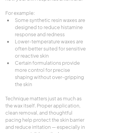
For example:
Some synthetic resin waxes are 
designed to reduce histamine 
response and redness
Lower-temperature waxes are 
often better suited for sensitive 
or reactive skin
Certain formulations provide 
more control for precise 
shaping without over-gripping 
the skin
Technique matters just as much as 
the wax itself. Proper application, 
clean removal, and thoughtful 
pacing help protect the skin barrier 
and reduce irritation — especially in 