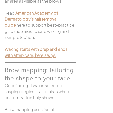
an area as visible as the brows.
Read 
American Academy of 
Dermatology’s hair removal 
guide
 here to support best-practice 
guidance around safe waxing and 
skin protection.
Waxing starts with prep and ends 
with after-care, here's why.
Brow mapping: tailoring 
the shape to your face
Once the right wax is selected, 
shaping begins — and this is where 
customization truly shows.
Brow mapping uses facial 