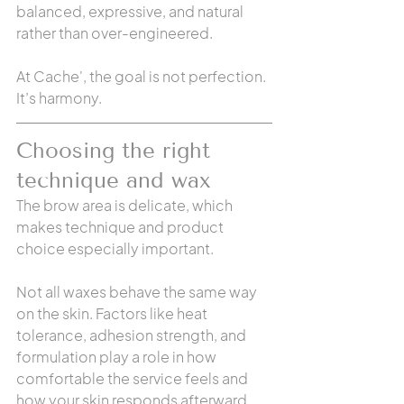
balanced, expressive, and natural 
rather than over-engineered.
At Cache', the goal is not perfection. 
It’s harmony.
Choosing the right 
technique and wax
The brow area is delicate, which 
makes technique and product 
choice especially important.
Not all waxes behave the same way 
on the skin. Factors like heat 
tolerance, adhesion strength, and 
formulation play a role in how 
comfortable the service feels and 
how your skin responds afterward.