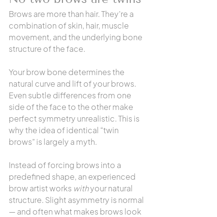
Brows are more than hair. They’re a 
combination of skin, hair, muscle 
movement, and the underlying bone 
structure of the face.
Your brow bone determines the 
natural curve and lift of your brows. 
Even subtle differences from one 
side of the face to the other make 
perfect symmetry unrealistic. This is 
why the idea of identical “twin 
brows” is largely a myth.
Instead of forcing brows into a 
predefined shape, an experienced 
brow artist works 
with
 your natural 
structure. Slight asymmetry is normal 
— and often what makes brows look 