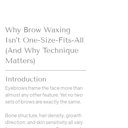
Why Brow Waxing 
Isn’t One-Size-Fits-All 
(And Why Technique 
Matters)
Introduction
Eyebrows frame the face more than 
almost any other feature. Yet no two 
sets of brows are exactly the same.
Bone structure, hair density, growth 
direction, and skin sensitivity all vary 