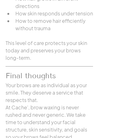
directions
How skin responds under tension
How to remove hair efficiently 
without trauma
This level of care protects your skin 
today and preserves your brows 
long-term.
Final thoughts
Your brows are as individual as your 
smile. They deserve a service that 
respects that.
At Cache', brow waxing is never 
rushed and never generic. We take 
time to understand your facial 
structure, skin sensitivity, and goals 
so your brows feel balanced, 