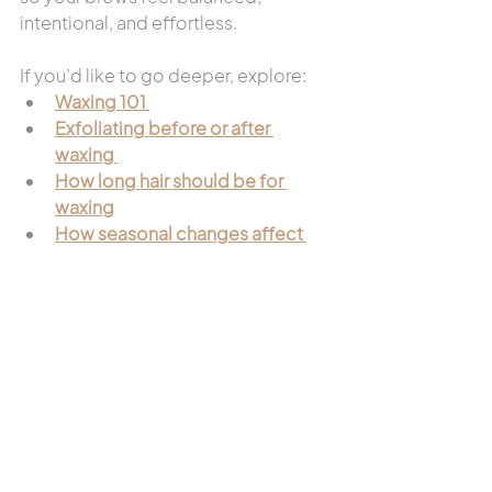
intentional, and effortless.
If you’d like to go deeper, explore:
Waxing 101
Exfoliating before or after 
waxing
How long hair should be for 
waxing
How seasonal changes affect 
skin barrier health
A custom brow waxing service isn’t 
one-size-fits-all — and that’s exactly 
why it works.
Looking for a specific waxing 
service?  
Start with our wax service 
page.