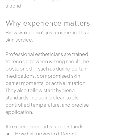
a trend.
Why experience matters
Brow waxing isn’t just cosmetic. It’s a 
skin service.
Professional estheticians are trained 
to recognize when waxing should be 
postponed — such as during certain 
medications, compromised skin 
barrier moments, or active irritation. 
They also follow strict hygiene 
standards, including clean tools, 
controlled temperature, and precise 
application.
An experienced artist understands:
How hair grows in different 