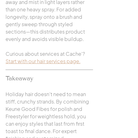
away and mist in light layers rather 
than one heavy spray. For added 
longevity, spray onto a brush and 
gently sweep through styled 
sections—this distributes product 
evenly and avoids visible buildup.
Curious about services at Cache'?  
Start with our hair services page.
Takeaway
Holiday hair doesn’t need to mean 
stiff, crunchy strands. By combining 
Keune Good Fibes for polish and 
Freestyler for weightless hold, you 
can enjoy styles that last from first 
toast to final dance. For expert 