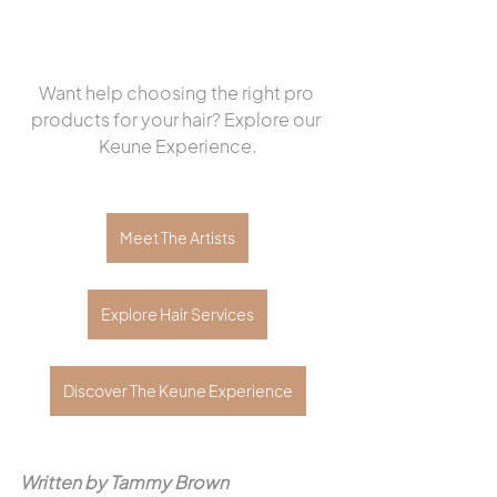
Want help choosing the right pro 
products for your hair? Explore our 
Keune Experience.
Meet The Artists
Explore Hair Services
Discover The Keune Experience
Written by Tammy Brown