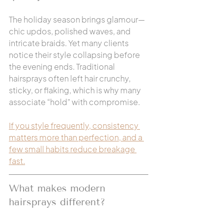
The holiday season brings glamour—
chic updos, polished waves, and 
intricate braids. Yet many clients 
notice their style collapsing before 
the evening ends. Traditional 
hairsprays often left hair crunchy, 
sticky, or flaking, which is why many 
associate “hold” with compromise.
If you style frequently, consistency 
matters more than perfection, and a 
few small habits reduce breakage 
fast.
What makes modern 
hairsprays different?