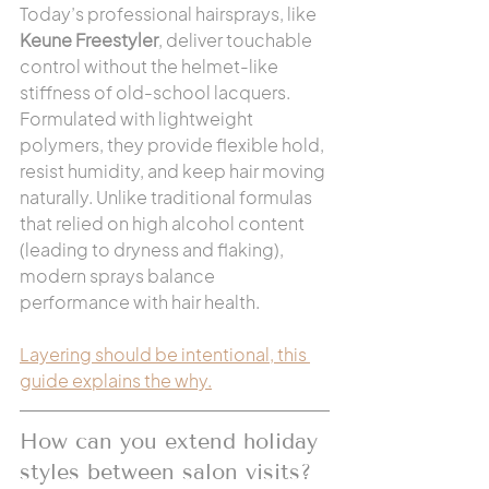
Today’s professional hairsprays, like 
Keune Freestyler
, deliver touchable 
control without the helmet-like 
stiffness of old-school lacquers. 
Formulated with lightweight 
polymers, they provide flexible hold, 
resist humidity, and keep hair moving 
naturally. Unlike traditional formulas 
that relied on high alcohol content 
(leading to dryness and flaking), 
modern sprays balance 
performance with hair health.
Layering should be intentional, this 
guide explains the why.
How can you extend holiday 
styles between salon visits?