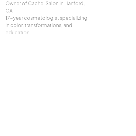
Owner of Cache' Salon in Hanford, 
CA
17-year cosmetologist specializing 
in color, transformations, and 
education.
Read Tammy's Full Bio
Read our latest hair-care tips →
The Science of Protein vs. Moisture:  
Which Does Your Hair Need This Fall?