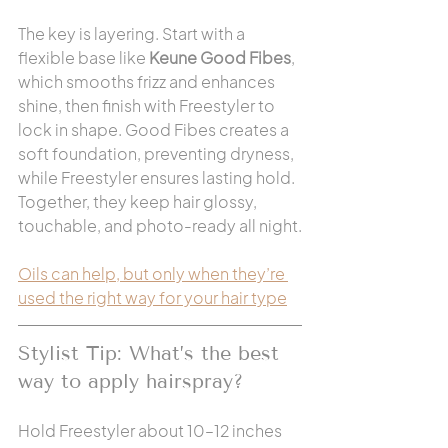
The key is layering. Start with a 
flexible base like 
Keune Good Fibes
, 
which smooths frizz and enhances 
shine, then finish with Freestyler to 
lock in shape. Good Fibes creates a 
soft foundation, preventing dryness, 
while Freestyler ensures lasting hold. 
Together, they keep hair glossy, 
touchable, and photo-ready all night.
Oils can help, but only when they’re 
used the right way for your hair type
Stylist Tip: What’s the best 
way to apply hairspray?
Hold Freestyler about 10–12 inches 