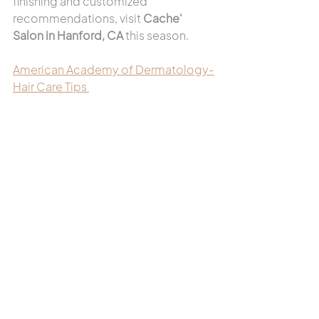
finishing and customized 
recommendations, visit 
Cache' 
Salon in Hanford, CA
 this season.
American Academy of Dermatology-
Hair Care Tips 