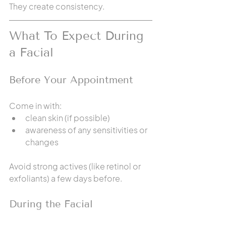
They create consistency.
What To Expect During 
a Facial
Before Your Appointment
Come in with:
clean skin (if possible)
awareness of any sensitivities or 
changes
Avoid strong actives (like retinol or 
exfoliants) a few days before.
During the Facial