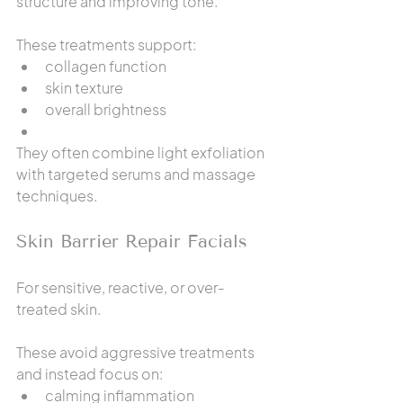
structure and improving tone.
These treatments support:
collagen function
skin texture
overall brightness
They often combine light exfoliation 
with targeted serums and massage 
techniques.
Skin Barrier Repair Facials
For sensitive, reactive, or over-
treated skin.
These avoid aggressive treatments 
and instead focus on:
calming inflammation