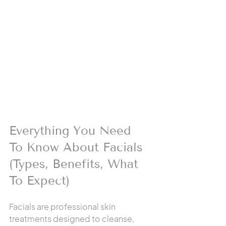
Everything You Need 
To Know About Facials 
(Types, Benefits, What 
To Expect)
Facials are professional skin 
treatments designed to cleanse, 