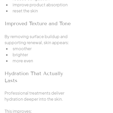
improve product absorption
reset the skin
Improved Texture and Tone
By removing surface buildup and 
supporting renewal, skin appears:
smoother
brighter
more even
Hydration That Actually 
Lasts
Professional treatments deliver 
hydration deeper into the skin.
This improves: