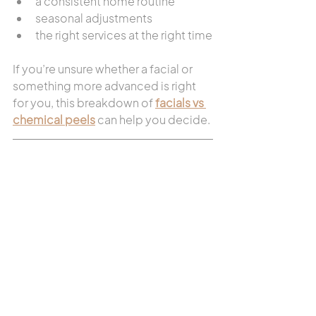
a consistent home routine
seasonal adjustments
the right services at the right time
If you’re unsure whether a facial or 
something more advanced is right 
for you, this breakdown of 
facials vs 
chemical peels
 can help you decide.
When to Seek 
Professional Guidance
If your skin feels:
consistently irritated
reactive
unpredictable
That’s usually a sign it needs support, 