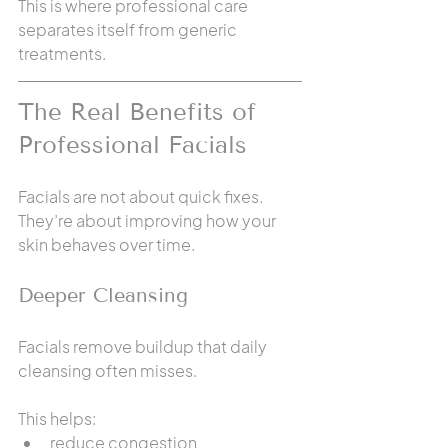
This is where professional care 
separates itself from generic 
treatments.
The Real Benefits of 
Professional Facials
Facials are not about quick fixes. 
They’re about improving how your 
skin behaves over time.
Deeper Cleansing
Facials remove buildup that daily 
cleansing often misses.
This helps:
reduce congestion