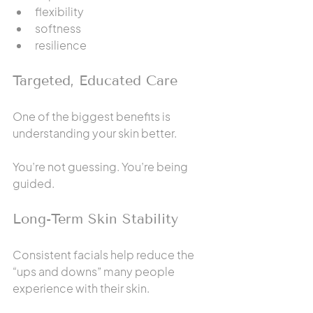
flexibility
softness
resilience
Targeted, Educated Care
One of the biggest benefits is 
understanding your skin better.
You’re not guessing. You’re being 
guided.
Long-Term Skin Stability
Consistent facials help reduce the 
“ups and downs” many people 
experience with their skin.