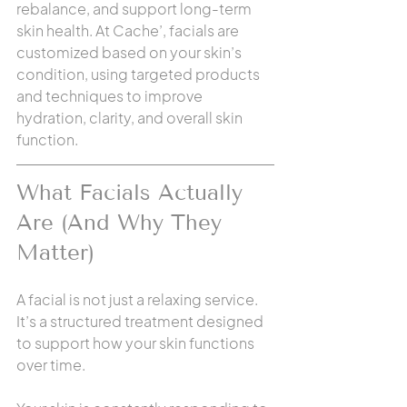
rebalance, and support long-term 
skin health. At Cache’, facials are 
customized based on your skin’s 
condition, using targeted products 
and techniques to improve 
hydration, clarity, and overall skin 
function.
What Facials Actually 
Are (And Why They 
Matter)
A facial is not just a relaxing service. 
It’s a structured treatment designed 
to support how your skin functions 
over time.