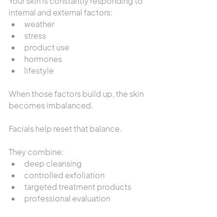
Your skin is constantly responding to 
internal and external factors:
weather
stress
product use
hormones
lifestyle
When those factors build up, the skin 
becomes imbalanced.
Facials help reset that balance.
They combine:
deep cleansing
controlled exfoliation
targeted treatment products
professional evaluation