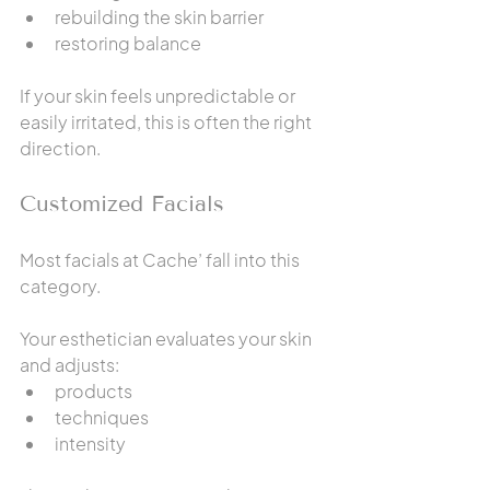
rebuilding the skin barrier
restoring balance
If your skin feels unpredictable or 
easily irritated, this is often the right 
direction.
Customized Facials
Most facials at Cache’ fall into this 
category.
Your esthetician evaluates your skin 
and adjusts:
products
techniques
intensity