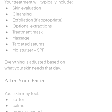
Your treatment will typically include:
Skin evaluation
Cleansing
Exfoliation (if appropriate)
Optional extractions
Treatment mask
Massage
Targeted serums
Moisturizer + SPF
Everything is adjusted based on 
what your skin needs that day.
After Your Facial
Your skin may feel:
softer
calmer
more balanced