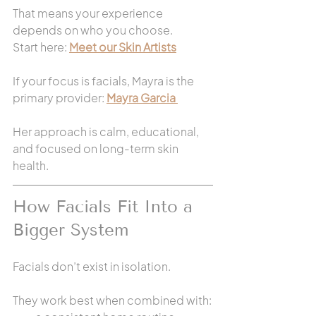
That means your experience 
depends on who you choose.
Start here: 
Meet our Skin Artists
If your focus is facials, Mayra is the 
primary provider: 
Mayra Garcia 
Her approach is calm, educational, 
and focused on long-term skin 
health.
How Facials Fit Into a 
Bigger System
Facials don’t exist in isolation.
They work best when combined with: