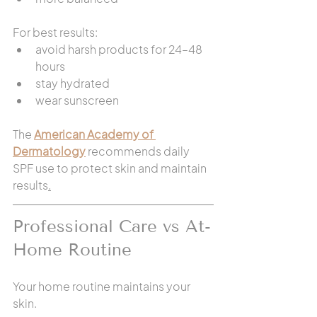
For best results:
avoid harsh products for 24–48 
hours
stay hydrated
wear sunscreen
The 
American Academy of 
Dermatology
 recommends daily 
SPF use to protect skin and maintain 
results
.
Professional Care vs At-
Home Routine
Your home routine maintains your 
skin.