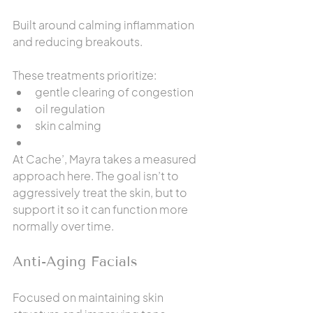
Built around calming inflammation 
and reducing breakouts.
These treatments prioritize:
gentle clearing of congestion
oil regulation
skin calming
At Cache’, Mayra takes a measured 
approach here. The goal isn’t to 
aggressively treat the skin, but to 
support it so it can function more 
normally over time.
Anti-Aging Facials
Focused on maintaining skin 