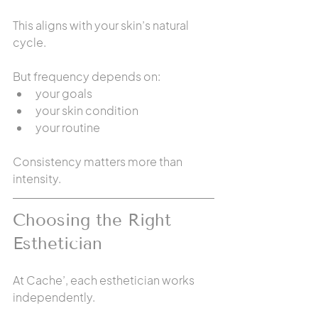
This aligns with your skin’s natural 
cycle.
But frequency depends on:
your goals
your skin condition
your routine
Consistency matters more than 
intensity.
Choosing the Right 
Esthetician
At Cache’, each esthetician works 
independently.