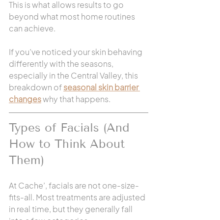
This is what allows results to go 
beyond what most home routines 
can achieve.
If you’ve noticed your skin behaving 
differently with the seasons, 
especially in the Central Valley, this 
breakdown of 
seasonal skin barrier 
changes
 why that happens.
Types of Facials (And 
How to Think About 
Them)
At Cache’, facials are not one-size-
fits-all. Most treatments are adjusted 
in real time, but they generally fall 