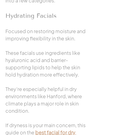
into a few categories.
Hydrating Facials
Focused on restoring moisture and 
improving flexibility in the skin.
These facials use ingredients like 
hyaluronic acid and barrier-
supporting lipids to help the skin 
hold hydration more effectively.
They’re especially helpful in dry 
environments like Hanford, where 
climate plays a major role in skin 
condition.
If dryness is your main concern, this 
guide on the 
best facial for dry 