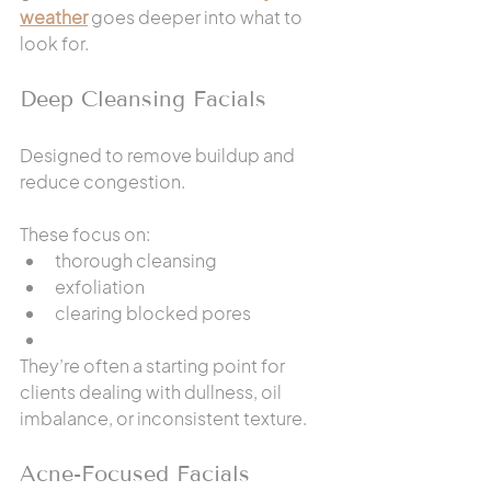
weather
 goes deeper into what to 
look for.
Deep Cleansing Facials
Designed to remove buildup and 
reduce congestion.
These focus on:
thorough cleansing
exfoliation
clearing blocked pores
They’re often a starting point for 
clients dealing with dullness, oil 
imbalance, or inconsistent texture.
Acne-Focused Facials