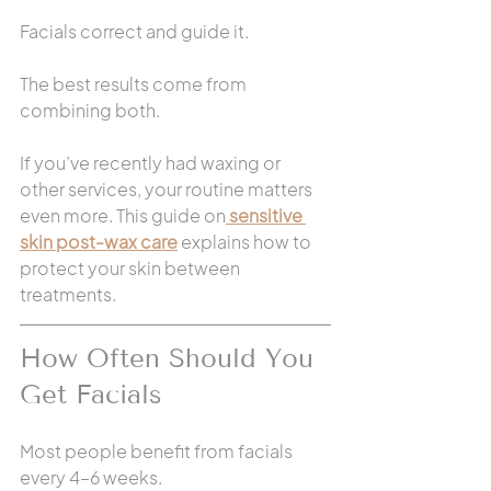
Facials correct and guide it.
The best results come from 
combining both.
If you’ve recently had waxing or 
other services, your routine matters 
even more. This guide on
sensitive 
skin post-wax care
 explains how to 
protect your skin between 
treatments.
How Often Should You 
Get Facials
Most people benefit from facials 
every 4–6 weeks.