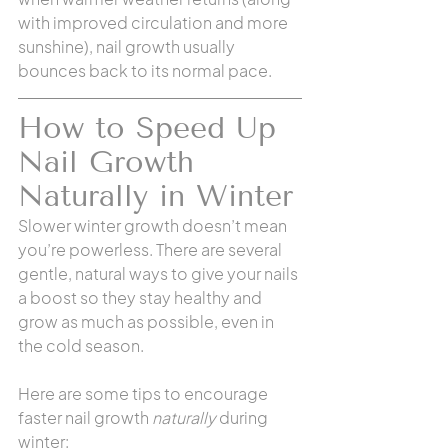
with improved circulation and more 
sunshine), nail growth usually 
bounces back to its normal pace.
How to Speed Up 
Nail Growth 
Naturally in Winter
Slower winter growth doesn’t mean 
you’re powerless. There are several 
gentle, natural ways to give your nails 
a boost so they stay healthy and 
grow as much as possible, even in 
the cold season. 
Here are some tips to encourage 
faster nail growth 
naturally
 during 
winter: