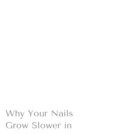
Why Your Nails 
Grow Slower in 