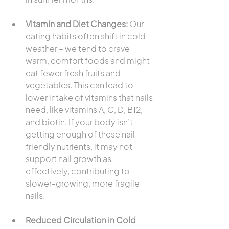
Vitamin and Diet Changes:
 Our 
eating habits often shift in cold 
weather – we tend to crave 
warm, comfort foods and might 
eat fewer fresh fruits and 
vegetables. This can lead to 
lower intake of vitamins that nails 
need, like vitamins A, C, D, B12, 
and biotin. If your body isn’t 
getting enough of these nail-
friendly nutrients, it may not 
support nail growth as 
effectively, contributing to 
slower-growing, more fragile 
nails.
Reduced Circulation in Cold 