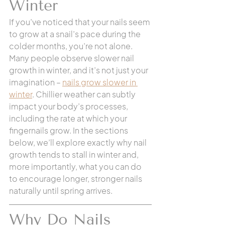
Winter 
If you’ve noticed that your nails seem 
to grow at a snail’s pace during the 
colder months, you’re not alone. 
Many people observe slower nail 
growth in winter, and it’s not just your 
imagination – 
nails grow slower in 
winter
. Chillier weather can subtly 
impact your body’s processes, 
including the rate at which your 
fingernails grow. In the sections 
below, we’ll explore exactly why nail 
growth tends to stall in winter and, 
more importantly, what you can do 
to encourage longer, stronger nails 
naturally until spring arrives.
Why Do Nails 