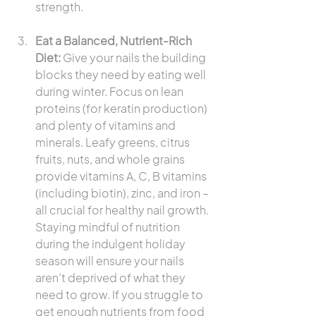
strength.
Eat a Balanced, Nutrient-Rich 
Diet:
 Give your nails the building 
blocks they need by eating well 
during winter. Focus on lean 
proteins (for keratin production) 
and plenty of vitamins and 
minerals. Leafy greens, citrus 
fruits, nuts, and whole grains 
provide vitamins A, C, B vitamins 
(including biotin), zinc, and iron – 
all crucial for healthy nail growth. 
Staying mindful of nutrition 
during the indulgent holiday 
season will ensure your nails 
aren’t deprived of what they 
need to grow. If you struggle to 
get enough nutrients from food 