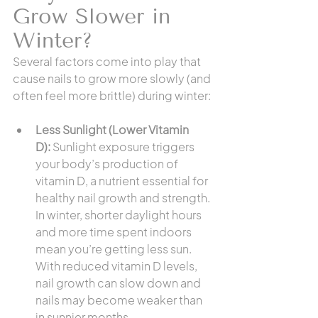
Grow Slower in 
Winter?
Several factors come into play that 
cause nails to grow more slowly (and 
often feel more brittle) during winter:
Less Sunlight (Lower Vitamin 
D):
 Sunlight exposure triggers 
your body’s production of 
vitamin D, a nutrient essential for 
healthy nail growth and strength. 
In winter, shorter daylight hours 
and more time spent indoors 
mean you’re getting less sun. 
With reduced vitamin D levels, 
nail growth can slow down and 
nails may become weaker than 
in sunnier months.