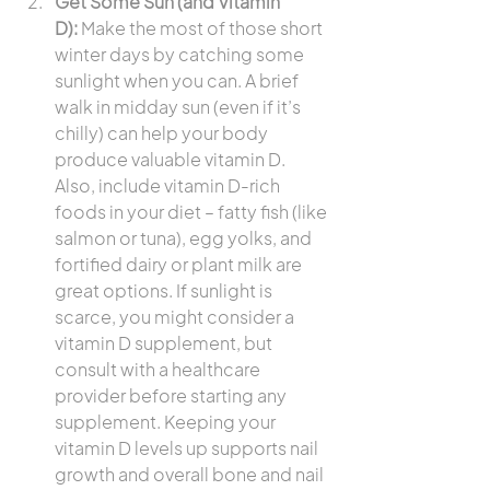
Get Some Sun (and Vitamin 
D):
 Make the most of those short 
winter days by catching some 
sunlight when you can. A brief 
walk in midday sun (even if it’s 
chilly) can help your body 
produce valuable vitamin D. 
Also, include vitamin D-rich 
foods in your diet – fatty fish (like 
salmon or tuna), egg yolks, and 
fortified dairy or plant milk are 
great options. If sunlight is 
scarce, you might consider a 
vitamin D supplement, but 
consult with a healthcare 
provider before starting any 
supplement. Keeping your 
vitamin D levels up supports nail 
growth and overall bone and nail 