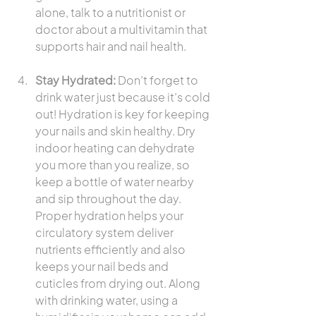
alone, talk to a nutritionist or 
doctor about a multivitamin that 
supports hair and nail health.
Stay Hydrated:
 Don’t forget to 
drink water just because it’s cold 
out! Hydration is key for keeping 
your nails and skin healthy. Dry 
indoor heating can dehydrate 
you more than you realize, so 
keep a bottle of water nearby 
and sip throughout the day. 
Proper hydration helps your 
circulatory system deliver 
nutrients efficiently and also 
keeps your nail beds and 
cuticles from drying out. Along 
with drinking water, using a 