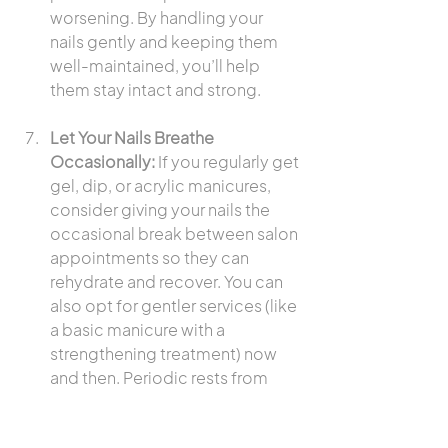
worsening. By handling your 
nails gently and keeping them 
well-maintained, you’ll help 
them stay intact and strong.
Let Your Nails Breathe 
Occasionally:
 If you regularly get 
gel, dip, or acrylic manicures, 
consider giving your nails the 
occasional break between salon 
appointments so they can 
rehydrate and recover. You can 
also opt for gentler services (like 
a basic manicure with a 
strengthening treatment) now 
and then. Periodic rests from 
heavy polishes or extensions 
keep your natural nails healthier 