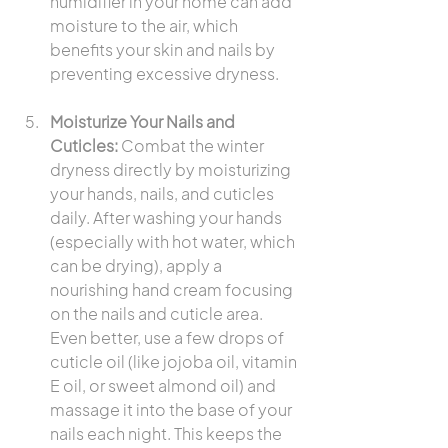
humidifier in your home can add 
moisture to the air, which 
benefits your skin and nails by 
preventing excessive dryness.
Moisturize Your Nails and 
Cuticles:
 Combat the winter 
dryness directly by moisturizing 
your hands, nails, and cuticles 
daily. After washing your hands 
(especially with hot water, which 
can be drying), apply a 
nourishing hand cream focusing 
on the nails and cuticle area. 
Even better, use a few drops of 
cuticle oil (like jojoba oil, vitamin 
E oil, or sweet almond oil) and 
massage it into the base of your 
nails each night. This keeps the 