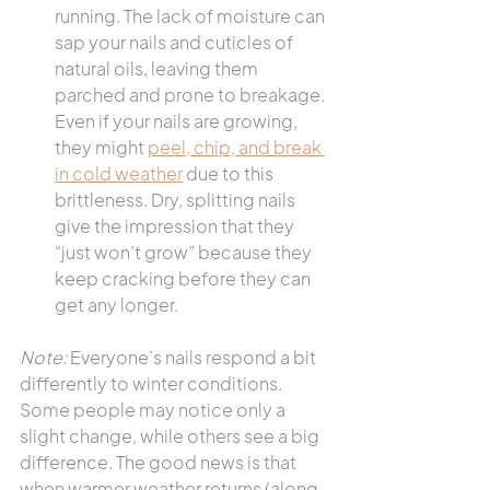
running. The lack of moisture can 
sap your nails and cuticles of 
natural oils, leaving them 
parched and prone to breakage. 
Even if your nails are growing, 
they might 
peel, chip, and break 
in cold weather
 due to this 
brittleness. Dry, splitting nails 
give the impression that they 
“just won’t grow” because they 
keep cracking before they can 
get any longer.
Note:
 Everyone’s nails respond a bit 
differently to winter conditions. 
Some people may notice only a 
slight change, while others see a big 
difference. The good news is that 
when warmer weather returns (along 