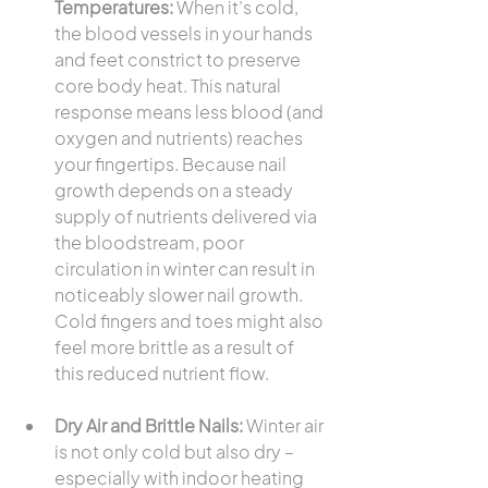
Temperatures:
 When it’s cold, 
the blood vessels in your hands 
and feet constrict to preserve 
core body heat. This natural 
response means less blood (and 
oxygen and nutrients) reaches 
your fingertips. Because nail 
growth depends on a steady 
supply of nutrients delivered via 
the bloodstream, poor 
circulation in winter can result in 
noticeably slower nail growth. 
Cold fingers and toes might also 
feel more brittle as a result of 
this reduced nutrient flow.
Dry Air and Brittle Nails:
 Winter air 
is not only cold but also dry – 
especially with indoor heating 