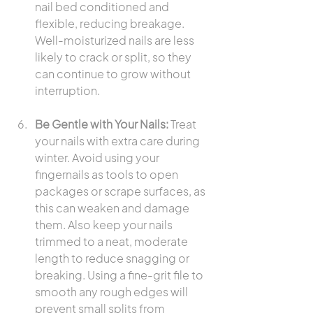
nail bed conditioned and 
flexible, reducing breakage. 
Well-moisturized nails are less 
likely to crack or split, so they 
can continue to grow without 
interruption.
Be Gentle with Your Nails:
 Treat 
your nails with extra care during 
winter. Avoid using your 
fingernails as tools to open 
packages or scrape surfaces, as 
this can weaken and damage 
them. Also keep your nails 
trimmed to a neat, moderate 
length to reduce snagging or 
breaking. Using a fine-grit file to 
smooth any rough edges will 
prevent small splits from 