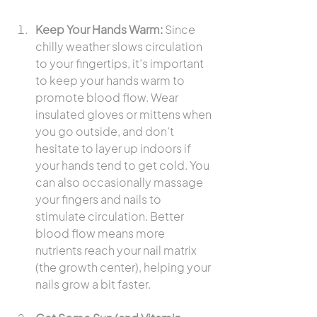
Keep Your Hands Warm:
 Since 
chilly weather slows circulation 
to your fingertips, it’s important 
to keep your hands warm to 
promote blood flow. Wear 
insulated gloves or mittens when 
you go outside, and don’t 
hesitate to layer up indoors if 
your hands tend to get cold. You 
can also occasionally massage 
your fingers and nails to 
stimulate circulation. Better 
blood flow means more 
nutrients reach your nail matrix 
(the growth center), helping your 
nails grow a bit faster.