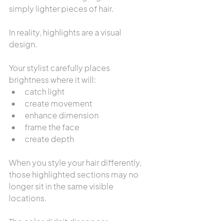
simply lighter pieces of hair.
In reality, highlights are a visual 
design.
Your stylist carefully places 
brightness where it will:
catch light
create movement
enhance dimension
frame the face
create depth
When you style your hair differently, 
those highlighted sections may no 
longer sit in the same visible 
locations.