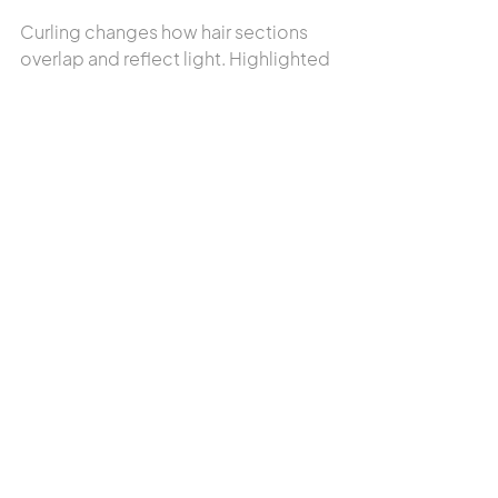
Curling changes how hair sections 
overlap and reflect light. Highlighted 
pieces may become hidden 
beneath darker sections, making 
them appear less visible.
Does this mean my 
highlights faded?
Usually not. Styling, lighting, and 
reflection are often responsible for 
the change in appearance.
Why do my highlights look 
brighter at the salon?
Salon lighting is designed to 