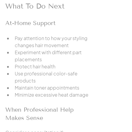
What To Do Next
At-Home Support
Pay attention to how your styling 
changes hair movement
Experiment with different part 
placements
Protect hair health
Use professional color-safe 
products
Maintain toner appointments
Minimize excessive heat damage
When Professional Help 
Makes Sense