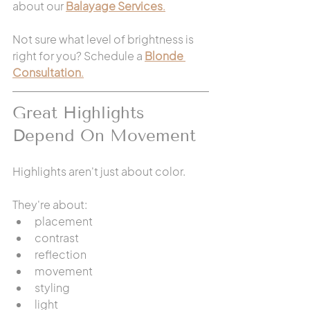
about our 
Balayage Services
.
Not sure what level of brightness is 
right for you? Schedule a 
Blonde 
Consultation
.
Great Highlights 
Depend On Movement
Highlights aren't just about color.
They're about:
placement
contrast
reflection
movement
styling
light