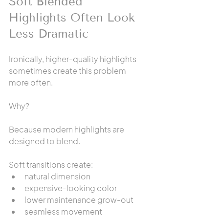
Soft Blended 
Highlights Often Look 
Less Dramatic
Ironically, higher-quality highlights 
sometimes create this problem 
more often.
Why?
Because modern highlights are 
designed to blend.
Soft transitions create:
natural dimension
expensive-looking color
lower maintenance grow-out
seamless movement