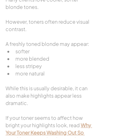
blonde tones.
However, toners often reduce visual 
contrast.
A freshly toned blonde may appear:
softer
more blended
less stripey
more natural
While this is usually desirable, it can 
also make highlights appear less 
dramatic.
If your toner seems to affect how 
bright your highlights look, read 
Why 
Your Toner Keeps Washing Out So 