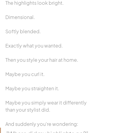
The highlights look bright.
Dimensional.
Softly blended.
Exactly what you wanted.
Then you style your hair at home.
Maybe you curl it.
Maybe you straighten it.
Maybe you simply wear it differently 
than your stylist did.
And suddenly you're wondering: