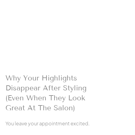
Why Your Highlights 
Disappear After Styling 
(Even When They Look 
Great At The Salon)
You leave your appointment excited.