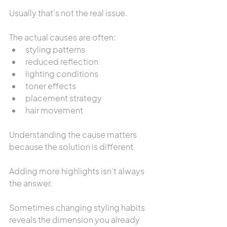
Usually that's not the real issue.
The actual causes are often:
styling patterns
reduced reflection
lighting conditions
toner effects
placement strategy
hair movement
Understanding the cause matters 
because the solution is different.
Adding more highlights isn't always 
the answer.
Sometimes changing styling habits 
reveals the dimension you already 