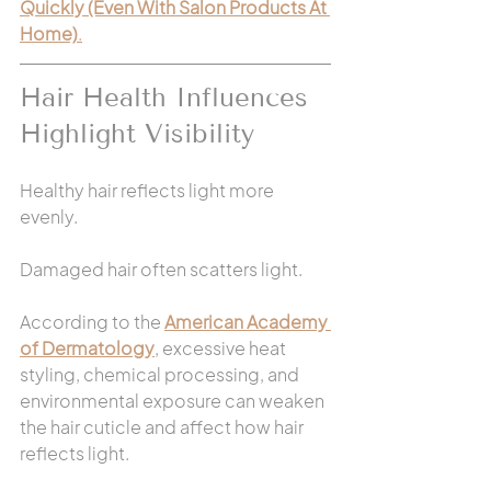
Quickly (Even With Salon Products At 
Home)
.
Hair Health Influences 
Highlight Visibility
Healthy hair reflects light more 
evenly.
Damaged hair often scatters light.
According to the 
American Academy 
of Dermatology
, excessive heat 
styling, chemical processing, and 
environmental exposure can weaken 
the hair cuticle and affect how hair 
reflects light.