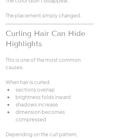
The color didn't disappear.
The placement simply changed.
Curling Hair Can Hide 
Highlights
This is one of the most common 
causes.
When hair is curled:
sections overlap
brightness folds inward
shadows increase
dimension becomes 
compressed
Depending on the curl pattern, 