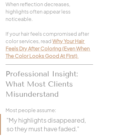
When reflection decreases, 
highlights often appear less 
noticeable.
If your hair feels compromised after 
color services, read 
Why Your Hair 
Feels Dry After Coloring (Even When 
The Color Looks Good At First)
.
Professional Insight: 
What Most Clients 
Misunderstand
Most people assume:
"My highlights disappeared, 
so they must have faded."