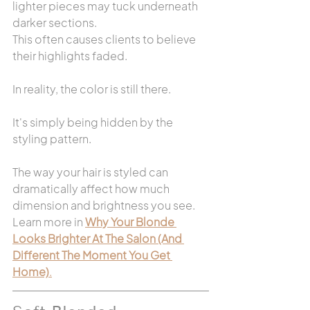
lighter pieces may tuck underneath 
darker sections.
This often causes clients to believe 
their highlights faded.
In reality, the color is still there.
It's simply being hidden by the 
styling pattern.
The way your hair is styled can 
dramatically affect how much 
dimension and brightness you see. 
Learn more in 
Why Your Blonde 
Looks Brighter At The Salon (And 
Different The Moment You Get 
Home)
.