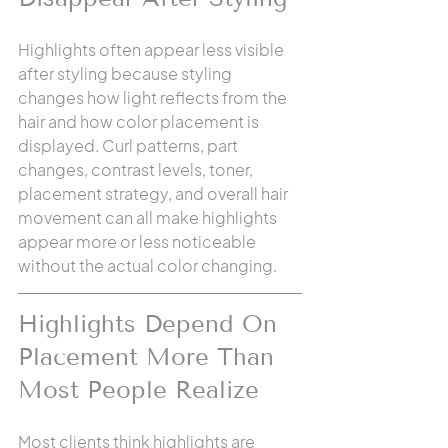
Highlights often appear less visible 
after styling because styling 
changes how light reflects from the 
hair and how color placement is 
displayed. Curl patterns, part 
changes, contrast levels, toner, 
placement strategy, and overall hair 
movement can all make highlights 
appear more or less noticeable 
without the actual color changing.
Highlights Depend On 
Placement More Than 
Most People Realize
Most clients think highlights are 