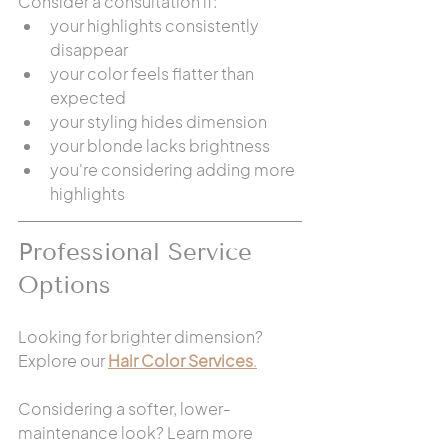
Consider a consultation if:
your highlights consistently 
disappear
your color feels flatter than 
expected
your styling hides dimension
your blonde lacks brightness
you're considering adding more 
highlights
Professional Service 
Options
Looking for brighter dimension? 
Explore our 
Hair Color Services
.
Considering a softer, lower-
maintenance look? Learn more 