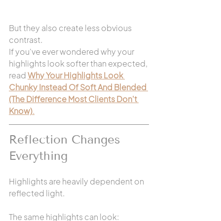
But they also create less obvious 
contrast.
If you've ever wondered why your 
highlights look softer than expected, 
read 
Why Your Highlights Look 
Chunky Instead Of Soft And Blended 
(The Difference Most Clients Don't 
Know)
.
Reflection Changes 
Everything
Highlights are heavily dependent on 
reflected light.
The same highlights can look: