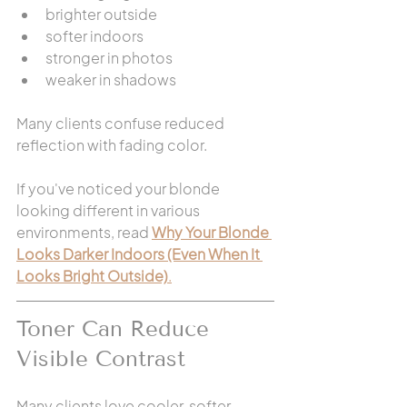
brighter outside
softer indoors
stronger in photos
weaker in shadows
Many clients confuse reduced 
reflection with fading color.
If you've noticed your blonde 
looking different in various 
environments, read 
Why Your Blonde 
Looks Darker Indoors (Even When It 
Looks Bright Outside)
.
Toner Can Reduce 
Visible Contrast
Many clients love cooler, softer 