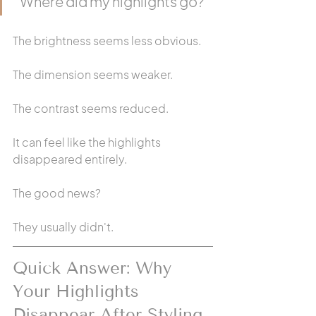
"Where did my highlights go?"
The brightness seems less obvious.
The dimension seems weaker.
The contrast seems reduced.
It can feel like the highlights 
disappeared entirely.
The good news?
They usually didn't.
Quick Answer: Why 
Your Highlights 
Disappear After Styling