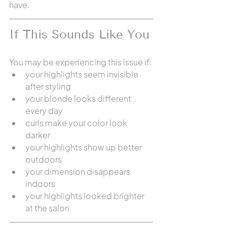
have.
If This Sounds Like You
You may be experiencing this issue if:
your highlights seem invisible 
after styling
your blonde looks different 
every day
curls make your color look 
darker
your highlights show up better 
outdoors
your dimension disappears 
indoors
your highlights looked brighter 
at the salon