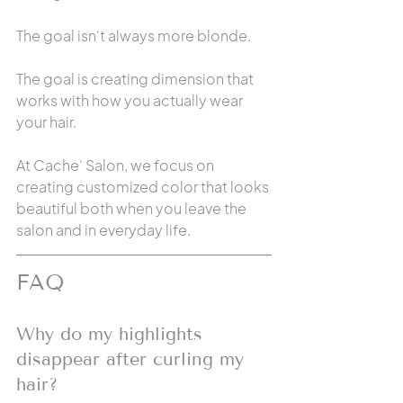
The goal isn't always more blonde.
The goal is creating dimension that 
works with how you actually wear 
your hair.
At Cache' Salon, we focus on 
creating customized color that looks 
beautiful both when you leave the 
salon and in everyday life.
FAQ
Why do my highlights 
disappear after curling my 
hair?