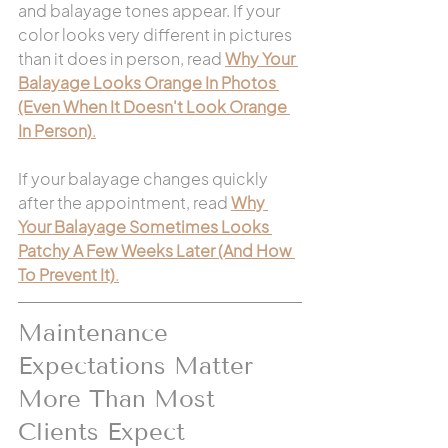
and balayage tones appear. If your 
color looks very different in pictures 
than it does in person, read 
Why Your 
Balayage Looks Orange In Photos 
(Even When It Doesn't Look Orange 
In Person)
.
If your balayage changes quickly 
after the appointment, read 
Why 
Your Balayage Sometimes Looks 
Patchy A Few Weeks Later (And How 
To Prevent It)
.
Maintenance 
Expectations Matter 
More Than Most 
Clients Expect