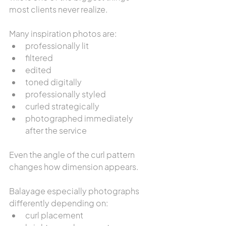
most clients never realize.
Many inspiration photos are:
professionally lit
filtered
edited
toned digitally
professionally styled
curled strategically
photographed immediately 
after the service
Even the angle of the curl pattern 
changes how dimension appears.
Balayage especially photographs 
differently depending on:
curl placement