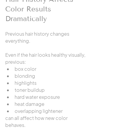
Color Results 
Dramatically
Previous hair history changes 
everything.
Even if the hair looks healthy visually, 
previous:
box color
blonding
highlights
toner buildup
hard water exposure
heat damage
overlapping lightener
can all affect how new color 
behaves.