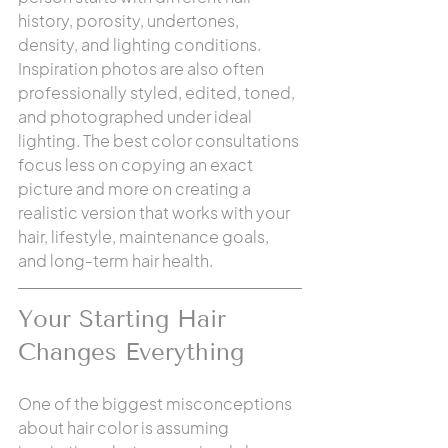
history, porosity, undertones, 
density, and lighting conditions. 
Inspiration photos are also often 
professionally styled, edited, toned, 
and photographed under ideal 
lighting. The best color consultations 
focus less on copying an exact 
picture and more on creating a 
realistic version that works with your 
hair, lifestyle, maintenance goals, 
and long-term hair health.
Your Starting Hair 
Changes Everything
One of the biggest misconceptions 
about hair color is assuming 