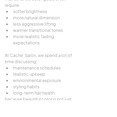
require:
softer brightness
more natural dimension
less aggressive lifting
warmer transitional tones
more realistic fading 
expectations
At Cache' Salon, we spend a lot of 
time discussing:
maintenance schedules
realistic upkeep
environmental exposure
styling habits
long-term hair health
because beautiful color is not just 
about appointment day.