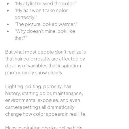
“My stylist missed the color.”
“My hair won’t take color 
correctly.”
“The picture looked warmer.”
“Why doesn’t mine look like 
that?”
But what most people don’t realize is 
that hair color results are affected by 
dozens of variables that inspiration 
photos rarely show clearly.
Lighting, editing, porosity, hair 
history, starting color, maintenance, 
environmental exposure, and even 
camera settings all dramatically 
change how color appears in real life.
Many inspiration photos online hide 