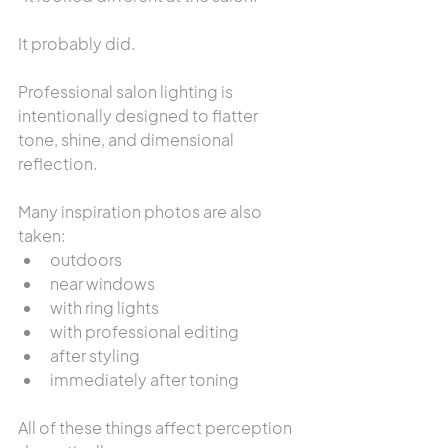
It probably did.
Professional salon lighting is 
intentionally designed to flatter 
tone, shine, and dimensional 
reflection.
Many inspiration photos are also 
taken:
outdoors
near windows
with ring lights
with professional editing
after styling
immediately after toning
All of these things affect perception 