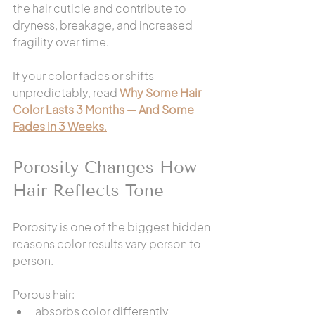
the hair cuticle and contribute to 
dryness, breakage, and increased 
fragility over time.
If your color fades or shifts 
unpredictably, read 
Why Some Hair 
Color Lasts 3 Months — And Some 
Fades in 3 Weeks
.
Porosity Changes How 
Hair Reflects Tone
Porosity is one of the biggest hidden 
reasons color results vary person to 
person.
Porous hair:
absorbs color differently