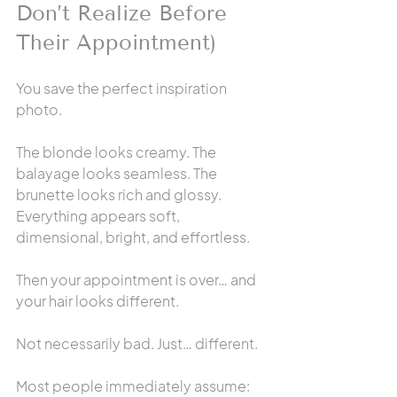
Don’t Realize Before 
Their Appointment)
You save the perfect inspiration 
photo.
The blonde looks creamy. The 
balayage looks seamless. The 
brunette looks rich and glossy. 
Everything appears soft, 
dimensional, bright, and effortless.
Then your appointment is over… and 
your hair looks different.
Not necessarily bad. Just… different.
Most people immediately assume: