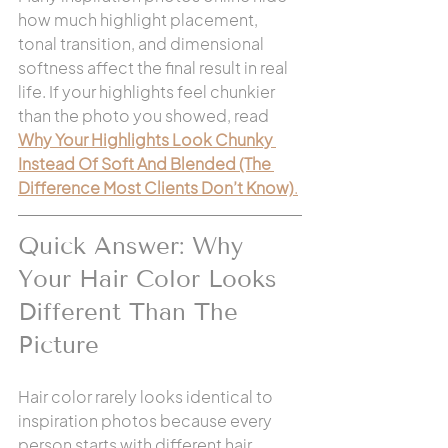
how much highlight placement, 
tonal transition, and dimensional 
softness affect the final result in real 
life. If your highlights feel chunkier 
than the photo you showed, read 
Why Your Highlights Look Chunky 
Instead Of Soft And Blended (The 
Difference Most Clients Don’t Know)
.
Quick Answer: Why 
Your Hair Color Looks 
Different Than The 
Picture
Hair color rarely looks identical to 
inspiration photos because every 
person starts with different hair 