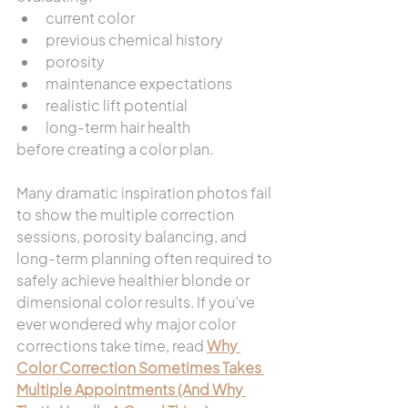
current color
previous chemical history
porosity
maintenance expectations
realistic lift potential
long-term hair health
before creating a color plan.
Many dramatic inspiration photos fail 
to show the multiple correction 
sessions, porosity balancing, and 
long-term planning often required to 
safely achieve healthier blonde or 
dimensional color results. If you’ve 
ever wondered why major color 
corrections take time, read 
Why 
Color Correction Sometimes Takes 
Multiple Appointments (And Why 