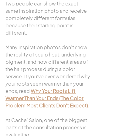
Two people can show the exact 
same inspiration photo and receive 
completely different formulas 
because their starting point is 
different.
Many inspiration photos don't show 
the reality of scalp heat, underlying 
pigment, and how different areas of 
the hair process during a color 
service. If you've ever wondered why 
your roots seem warmer than your 
ends, read 
Why Your Roots Lift 
Warmer Than Your Ends (The Color 
Problem Most Clients Don't Expect)
.
At Cache' Salon, one of the biggest 
parts of the consultation process is 
evaluating: