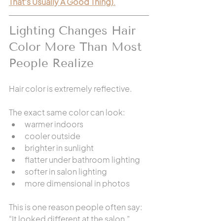
That’s Usually A Good Thing)
.
Lighting Changes Hair 
Color More Than Most 
People Realize
Hair color is extremely reflective.
The exact same color can look:
warmer indoors
cooler outside
brighter in sunlight
flatter under bathroom lighting
softer in salon lighting
more dimensional in photos
This is one reason people often say: 
“It looked different at the salon.”