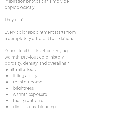
inspiration photos can simply be 
copied exactly.
They can’t.
Every color appointment starts from 
a completely different foundation.
Your natural hair level, underlying 
warmth, previous color history, 
porosity, density, and overall hair 
health all affect:
lifting ability
tonal outcome
brightness
warmth exposure
fading patterns
dimensional blending