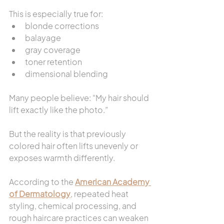
This is especially true for:
blonde corrections
balayage
gray coverage
toner retention
dimensional blending
Many people believe: “My hair should 
lift exactly like the photo.”
But the reality is that previously 
colored hair often lifts unevenly or 
exposes warmth differently.
According to the 
American Academy 
of Dermatology
, repeated heat 
styling, chemical processing, and 
rough haircare practices can weaken 