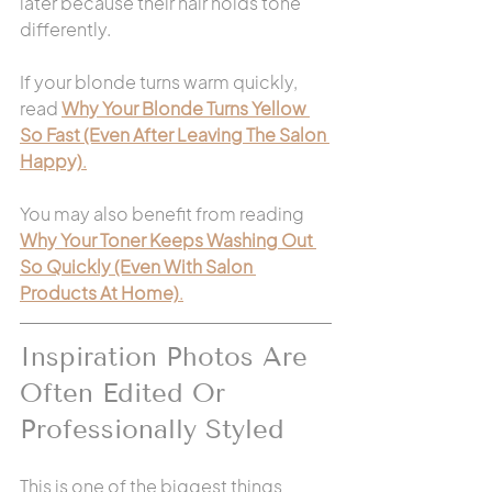
later because their hair holds tone 
differently.
If your blonde turns warm quickly, 
read 
Why Your Blonde Turns Yellow 
So Fast (Even After Leaving The Salon 
Happy)
.
You may also benefit from reading 
Why Your Toner Keeps Washing Out 
So Quickly (Even With Salon 
Products At Home)
.
Inspiration Photos Are 
Often Edited Or 
Professionally Styled
This is one of the biggest things 