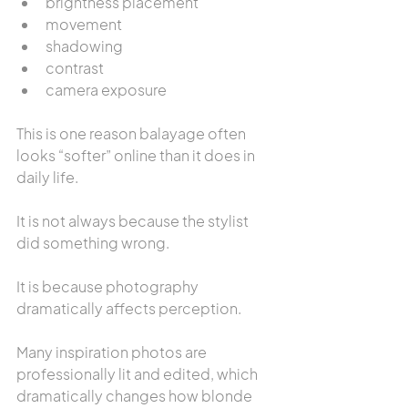
brightness placement
movement
shadowing
contrast
camera exposure
This is one reason balayage often 
looks “softer” online than it does in 
daily life.
It is not always because the stylist 
did something wrong.
It is because photography 
dramatically affects perception.
Many inspiration photos are 
professionally lit and edited, which 
dramatically changes how blonde 