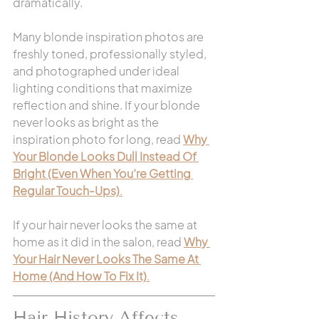
dramatically.
Many blonde inspiration photos are 
freshly toned, professionally styled, 
and photographed under ideal 
lighting conditions that maximize 
reflection and shine. If your blonde 
never looks as bright as the 
inspiration photo for long, read 
Why 
Your Blonde Looks Dull Instead Of 
Bright (Even When You’re Getting 
Regular Touch-Ups)
.
If your hair never looks the same at 
home as it did in the salon, read 
Why 
Your Hair Never Looks The Same At 
Home (And How To Fix It)
.
Hair History Affects 