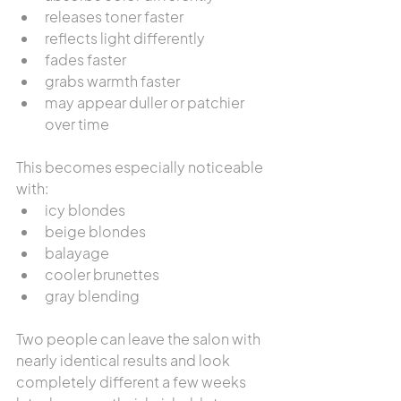
releases toner faster
reflects light differently
fades faster
grabs warmth faster
may appear duller or patchier 
over time
This becomes especially noticeable 
with:
icy blondes
beige blondes
balayage
cooler brunettes
gray blending
Two people can leave the salon with 
nearly identical results and look 
completely different a few weeks 