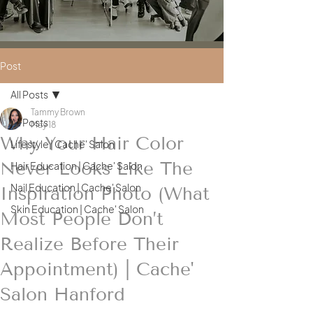
Post
All Posts
Tammy Brown
All Posts
May 18
Why Your Hair Color
Lifestyle | Cache' Salon
Never Looks Like The
Hair Education | Cache' Salon
Nail Education | Cache' Salon
Inspiration Photo (What
Skin Education | Cache' Salon
Most People Don’t
Realize Before Their
Appointment) | Cache'
Salon Hanford