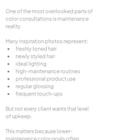
One of the most overlooked parts of 
color consultations is maintenance 
reality.
Many inspiration photos represent:
freshly toned hair
newly styled hair
ideal lighting
high-maintenance routines
professional product use
regular glossing
frequent touch-ups
But not every client wants that level 
of upkeep.
This matters because lower-
maintenance color goals often 