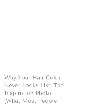
Why Your Hair Color 
Never Looks Like The 
Inspiration Photo 
(What Most People 