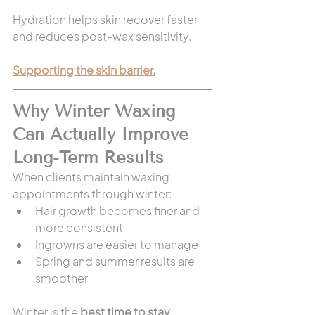
Hydration helps skin recover faster 
and reduces post-wax sensitivity.
Supporting the skin barrier.
Why Winter Waxing 
Can Actually Improve 
Long-Term Results
When clients maintain waxing 
appointments through winter:
Hair growth becomes finer and 
more consistent
Ingrowns are easier to manage
Spring and summer results are 
smoother
Winter is the 
best time to stay 