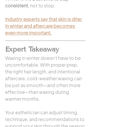
consistent
, not to stop.
Industry experts say that skin is drier 
in winter and aftercare becomes 
even more important.
Expert Takeaway
Waxing in winter doesn’t have to be 
uncomfortable. With proper prep, 
the right hair length, and intentional 
aftercare, cold-weather waxing can 
be just as smooth—and often more 
effective—than waxing during 
warmer months.
Your esthetician can adjust timing, 
technique, and recommendations to 
support your skin through the season.