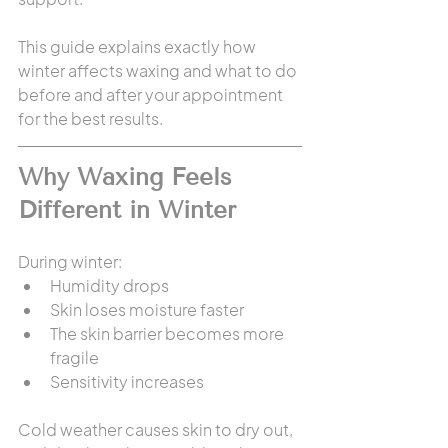
This guide explains exactly how 
winter affects waxing and what to do 
before and after your appointment 
for the best results.
Why Waxing Feels 
Different in Winter
During winter:
Humidity drops
Skin loses moisture faster
The skin barrier becomes more 
fragile
Sensitivity increases
Cold weather causes skin to dry out, 