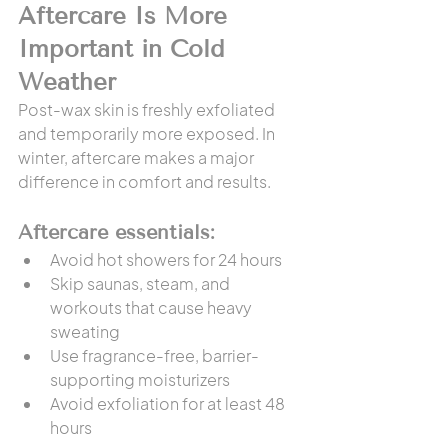
Aftercare Is More 
Important in Cold 
Weather
Post-wax skin is freshly exfoliated 
and temporarily more exposed. In 
winter, aftercare makes a major 
difference in comfort and results.
Aftercare essentials:
Avoid hot showers for 24 hours
Skip saunas, steam, and 
workouts that cause heavy 
sweating
Use fragrance-free, barrier-
supporting moisturizers
Avoid exfoliation for at least 48 
hours