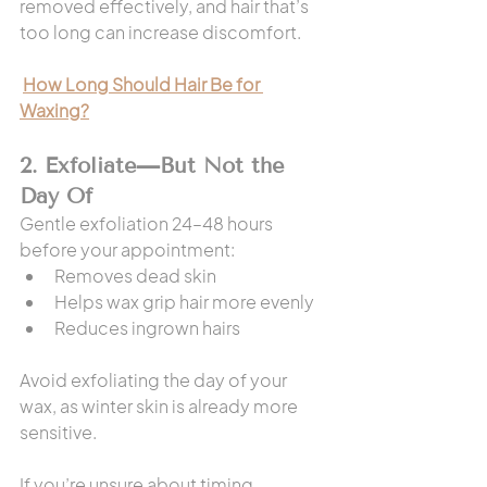
removed effectively, and hair that’s 
too long can increase discomfort.
How Long Should Hair Be for 
Waxing?
2. Exfoliate—But Not the 
Day Of
Gentle exfoliation 24–48 hours 
before your appointment:
Removes dead skin
Helps wax grip hair more evenly
Reduces ingrown hairs
Avoid exfoliating the day of your 
wax, as winter skin is already more 
sensitive.
If you’re unsure about timing, 