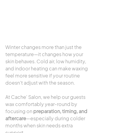
Winter changes more than just the 
temperature—it changes how your 
skin behaves. Cold air, low humidity, 
and indoor heating can make waxing 
feel more sensitive if your routine 
doesn’t adjust with the season.
At Cache' Salon, we help our guests 
wax comfortably year-round by 
focusing on 
preparation, timing, and 
aftercare
—especially during colder 
months when skin needs extra 
support.