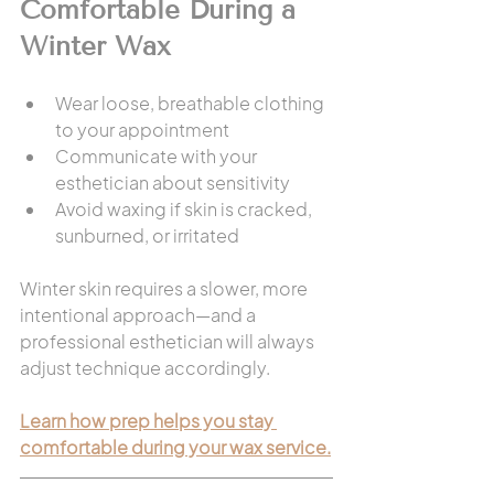
Comfortable During a 
Winter Wax
Wear loose, breathable clothing 
to your appointment
Communicate with your 
esthetician about sensitivity
Avoid waxing if skin is cracked, 
sunburned, or irritated
Winter skin requires a slower, more 
intentional approach—and a 
professional esthetician will always 
adjust technique accordingly.
Learn how prep helps you stay 
comfortable during your wax service.