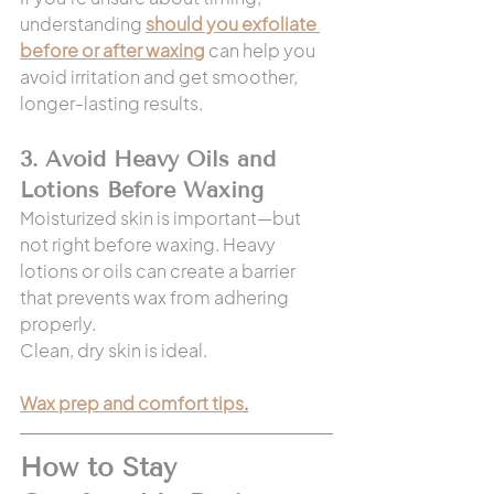
understanding 
should you exfoliate 
before or after waxing
 can help you 
avoid irritation and get smoother, 
longer-lasting results.
3. Avoid Heavy Oils and 
Lotions Before Waxing
Moisturized skin is important—but 
not right before waxing. Heavy 
lotions or oils can create a barrier 
that prevents wax from adhering 
properly.
Clean, dry skin is ideal.
Wax prep and comfort tips
.
How to Stay 