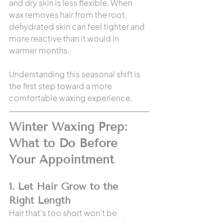
and dry skin is less flexible. When 
wax removes hair from the root, 
dehydrated skin can feel tighter and 
more reactive than it would in 
warmer months.
Understanding this seasonal shift is 
the first step toward a more 
comfortable waxing experience.
Winter Waxing Prep: 
What to Do Before 
Your Appointment
1. Let Hair Grow to the 
Right Length
Hair that’s too short won’t be 