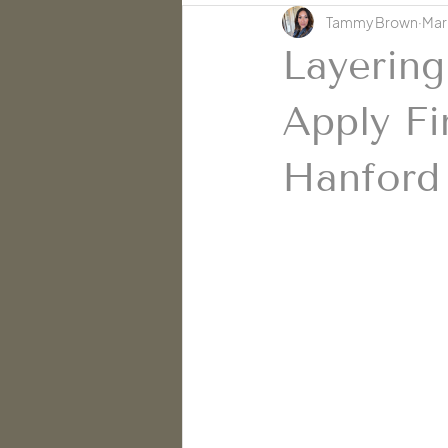
Tammy Brown
Mar
Skin Education | Cache' Salon
Layering
Apply Fi
Hanford