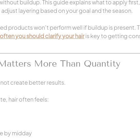
ithout buildup. This guide explains what to apply first
 adjust layering based on your goal and the season.
ed products won’t perform well if buildup is present. T
often you should clarify your hair
 is key to getting cons
Matters More Than Quantity
ot create better results.
, hair often feels:
le by midday