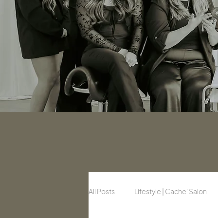
All Posts
Lifestyle | Cache' Salon