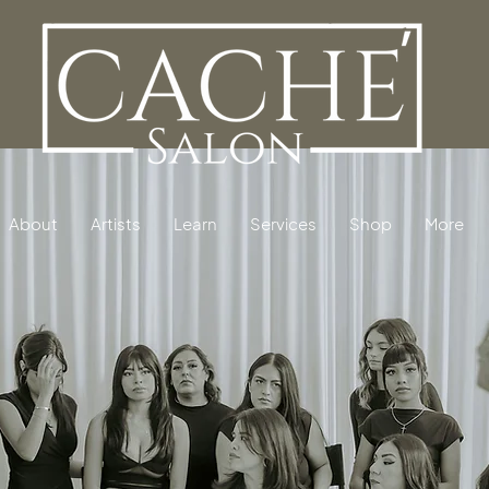
About
Artists
Learn
Services
Shop
More