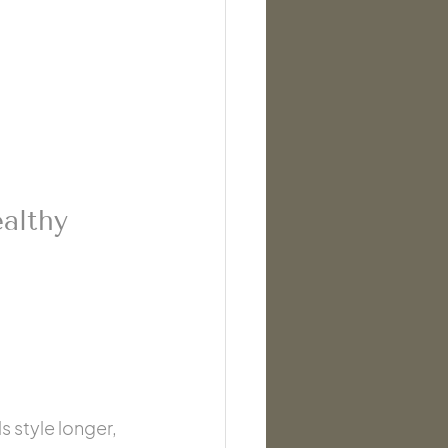
althy 
 style longer, 