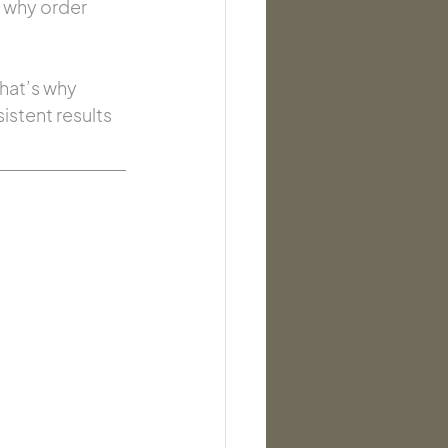
, why order 
hat’s why 
istent results 