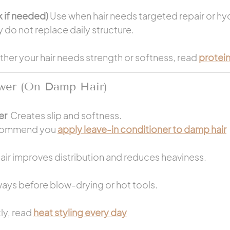
 if needed) 
Use when hair needs targeted repair or hy
 do not replace daily structure.
ther your hair needs strength or softness, read 
protein
wer (On Damp Hair)
r  
Creates slip and softness.
commend you 
apply leave-in conditioner to damp hair
ir improves distribution and reduces heaviness.
ays before blow-drying or hot tools.
ly, read 
heat styling every day