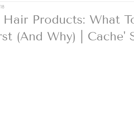
 18
 Hair Products: What T
rst (And Why) | Cache' 