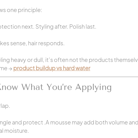
ws one principle:
tection next. Styling after. Polish last.
s sense, hair responds.
eeling heavy or dull, it’s often not the products themsel
ime → 
product buildup vs hard water
Know What You’re Applying
lap.
ngle and protect .A mousse may add both volume and h
l moisture.