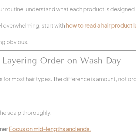
ur routine, understand what each product is designed 
eel overwhelming, start with 
how to read a hair product l
ing obvious.
 Layering Order on Wash Day
for most hair types. The difference is amount, not ord
he scalp thoroughly.
ner 
Focus on mid-lengths and ends.