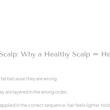
Scalp: Why a Healthy Scalp = He
 fail because they are wrong.
ey are layered in the wrong order.
plied in the correct sequence, hair feels lighter, holds