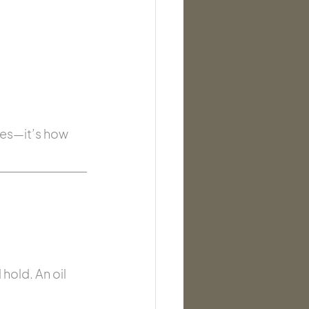
ves—it’s how 
old. An oil 