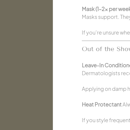
Mask (1–2x per week
Masks support. They
If you’re unsure whe
Out of the Sho
Leave-In Conditione
Dermatologists re
Applying on damp ha
Heat Protectant 
Alw
If you style frequent