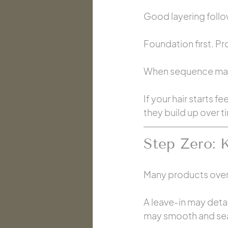
Good layering follo
Foundation first. Pro
When sequence make
If your hair starts f
they build up over t
Step Zero: 
Many products over
A leave-in may deta
may smooth and sea