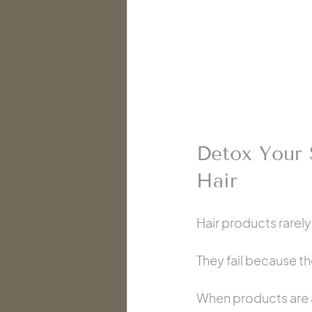
Detox Your 
Hair
Hair products rarely
They fail because th
When products are ap