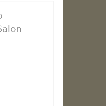
o
Salon