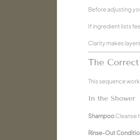
Before adjusting yo
If ingredient lists f
Clarity makes layer
The Correct
This sequence works 
In the Shower
Shampoo 
Cleanse t
Rinse-Out Conditio