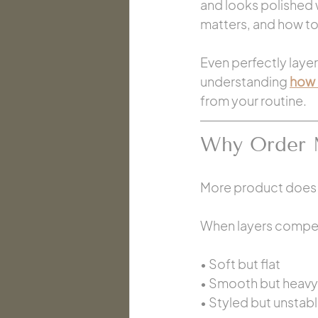
and looks polished w
matters, and how to
Even perfectly layer
understanding 
how 
from your routine.
Why Order 
More product does n
When layers compete
• Soft but flat
• Smooth but heavy
• Styled but unstab