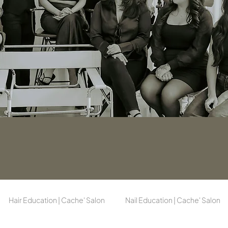
Hair Education | Cache' Salon
Nail Education | Cache' Salon