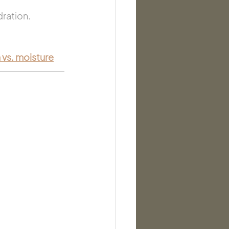
dration.
 vs. moisture